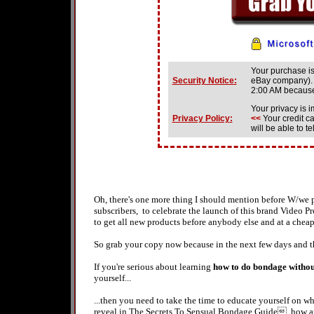
Your purchase i
Security Notice:
eBay company). 
2:00 AM becau
Your privacy is i
Privacy Policy
:
<<
Your credit c
will be able to 
Oh, there's one more thing I should mention before W/we 
subscribers, to celebrate the launch of this brand Video 
to get all new products before anybody else and at a chea
So grab your copy now because in the next few days and t
If you're serious about learning
how to do bondage withou
yourself...
...then you need to take the time to educate yourself on wh
reveal in The Secrets To Sensual Bondage Guide, how ar