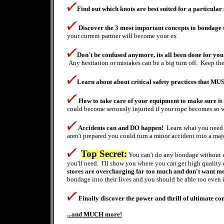
Find out which knots are best suited for a particular 
Discover the 3
most important concepts to bondage th
your current partner will become your ex
Don't be confused anymore, its all been done for you j
Any
hesitation
or mistakes can be a big turn off. Keep t
Learn about about critical safety practices that MU
How to take care of your equipment to make sure it r
could become seriously injuried if your rope becomes so w
Accidents can and DO happen!
Learn what you need t
aren't prepared you could turn a minor accident into a majo
Top Secret:
You can't do any bondage without e
you'll need. I'll show you where you can get high qualit
stores are overcharging far too much and don't want me t
bondage into their lives and you should be able too even i
Finally discover the po
wer and thrill of ultimate con
...and MUCH more!