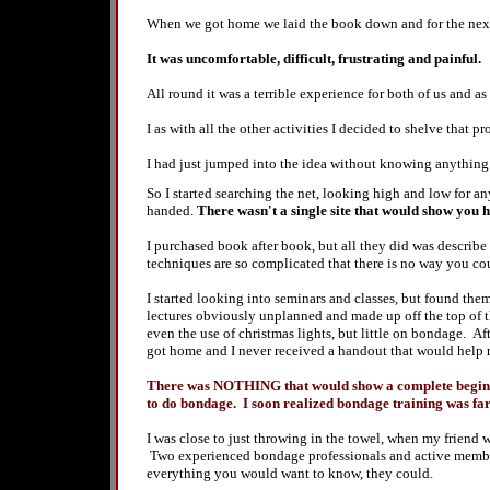
When we got home we laid the book down and for the next 
It was uncomfortable, difficult, frustrating and painful.
All round it was a terrible experience for both of us and as
I as with all the other activities I decided to shelve that p
I had just jumped into the idea without knowing anything
So I started searching the net, looking high and low for a
handed.
There wasn't a single site that would show you 
I purchased book after book, but all they did was describe
techniques are so complicated that there is no way you co
I started looking into seminars and classes, but found them
lectures obviously unplanned and made up off the top of t
even the use of christmas lights, but little on bondage. Aft
got home and I never received a handout that would help
There was NOTHING that would show a complete beginner
to do bondage. I soon realized bondage training was fa
I was close to just throwing in the towel, when my friend
Two experienced bondage professionals and active membe
everything you would want to know, they could.