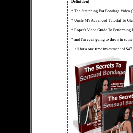
Definition)
* The Stretching For Bondage Video (
* Uncle M's Advanced Tutorial To Gl
* Roper's Video Guide To Performing
* and I'm even going to throw in some
... all for a one-time investment of
$
47