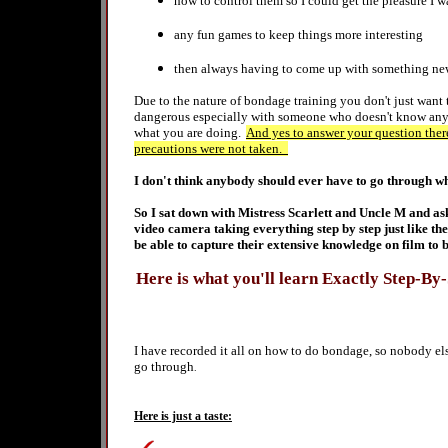
how to
control them so I could get the pleasure I 
any fun games to keep things more interesting
then always having to come up with something new so
Due to the nature of bondage training you don't just want
dangerous especially with someone who doesn't know anyth
what you are doing.
And yes to answer your question ther
precautions were not taken.
I don't think anybody should ever have to go through wh
So I sat down with Mistress Scarlett and Uncle M and as
video camera taking everything step by step just like t
be able to capture their extensive knowledge on film to 
Here is what you'll learn Exactly Step-By
I have recorded it all on
how to do bondage
, so nobody el
go through
.
Here is just a taste: