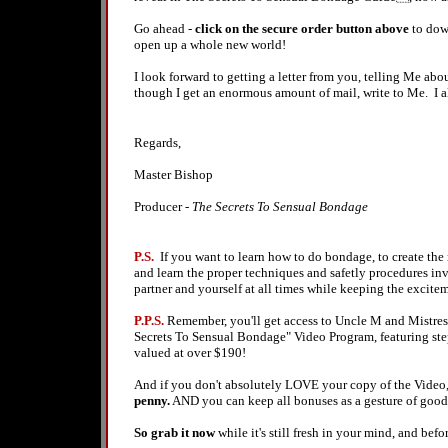
Go ahead -
click on the secure order button above
to dow
open up a whole new world!
I look forward to getting a letter from you, telling Me 
though I get an enormous amount of mail, write to Me. I 
Regards,
Master Bishop
Producer -
The Secrets To Sensual Bondage
P.S.
If you want to learn how to do bondage, to create the
and learn the proper techniques and safetly procedures inv
partner and yourself at all times while keeping the excite
P.P.S.
Remember, you'll get access to Uncle M and Mistress
Secrets To Sensual Bondage" Video Program, featuring step 
valued at over $190!
And if you don't absolutely LOVE your copy of the Video,
penny.
AND you can keep all bonuses as a gesture of good wi
So grab it now
while it's still fresh in your mind, and bef