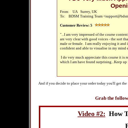
Openi
From: UA Surrey, UK
To: BDSM Training Team <support@bdsm
Customer Review:
5
"...I am very impressed of the course content 
are very clear with good voices - the sort th
male or female. I am really enjoying it and i
confident and able to visualise in my mind 
I do very much appreciate this course it is 
which I am have found surprising...Keep up
And if you decide to place your order today you'll get th
Grab the follow
Video
#2:
How T