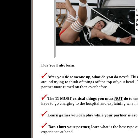
L
a
g
h
y
Plus You'll also learn:
After you tie someone up, what do you do next?
This
around trying to think of things off the top of your head. 
partner more turned on then ever before.
The 11 MOST critical things
you must
NOT
do
to en
have to go charging to the hospital and explaining what
Learn games you can play while your partner is arou
Don't hurt your partner,
learn what is the best type
experience at hand.