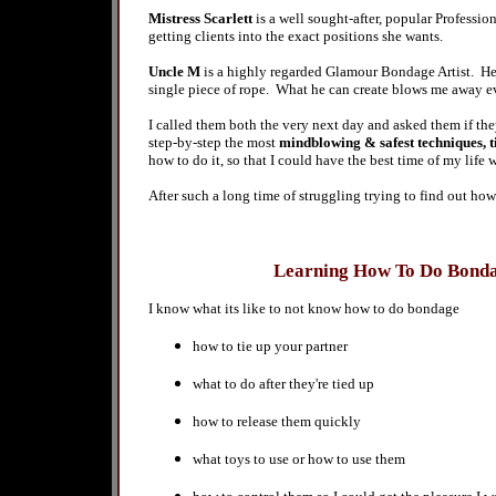
Mistress Scarlett
is a well sought-after, popular Professio
getting clients into the exact positions she wants.
Uncle M
is a highly regarded Glamour Bondage Artist. He h
single piece of rope. What he can create blows me away e
I called them both the very next day and asked them if
step-by-step
the most
mindblowing & safest techniques, t
how to do it, so that I could have the best time of my life
After such a long time of struggling trying to find out how
Learning How To Do Bond
I know what its like to not know how to do bondage
how to tie up your partner
what to do after
they're
tied up
how to
release them quickly
what toys to use or how to use them