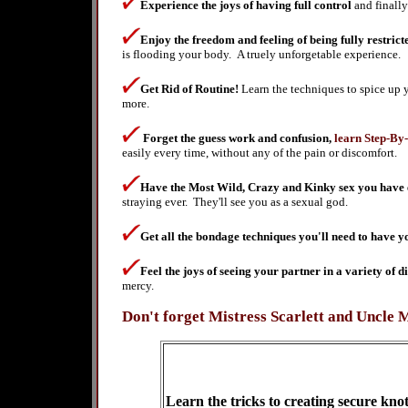
Experience the joys of having full control
and finall
Enjoy the freedom and feeling of being fully restric
is flooding your body. A truely unforgetable experience.
Get Rid of Routine!
Learn the techniques to spice up y
more.
Forget the guess work and confusion,
learn Step-By
easily every time, without any of the pain or discomfort.
Have the Most Wild, Crazy and Kinky sex you have 
straying ever. They'll see you as a sexual god.
Get all the bondage techniques you'll need to have 
Feel the joys of seeing your partner in a variety of d
mercy.
Don't forget Mistress Scarlett and Uncle 
L
earn the tricks to creating secure kno