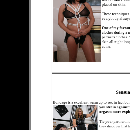
placed on skin.
These techniques 
everybody always 
One of my favou
clothes during a 
partner's clothes.
skin all night lon
come.
Sensua
Bondage is a excellent warm up to sex in fact b
you strain against
orgasm more explos
Tie your partner in
they discover first