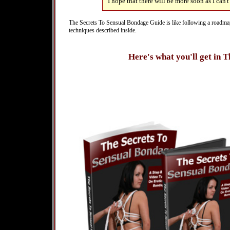
I hope that there will be more soon as I can't
The Secrets To Sensual Bondage Guide is like following a roadmap. I
techniques described inside.
Here's what you'll get in 