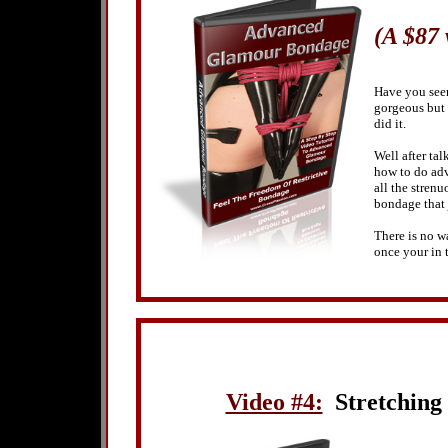
(A $87
Have you seen
gorgeous but 
did it.
Well after tal
how to do ad
all the strenu
bondage that 
There is no wa
once your in 
Video #4:
Stretching