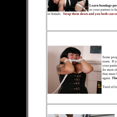
Learn bondage post
so your partner is 
or female.
Strap them down and you both can en
Some peopl
roam. If y
your partn
do most of
that mute 
again.
The
Tired of l