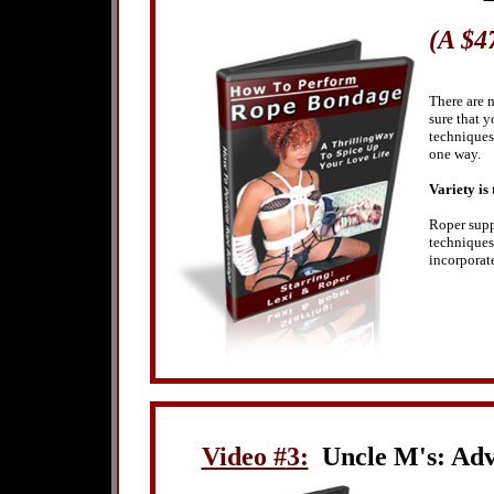
(A $4
There are 
sure that 
techniques 
one way.
Variety is t
Roper supp
techniques
incorporat
Video #
3:
Uncle M's: Adv