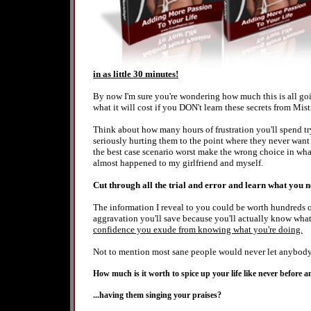
in as little 30 minutes!
By now I'm sure you're wondering how much this is all goin
what it will cost if you DON't learn these secrets from Mist
Think about how many hours of frustration you'll spend tr
seriously hurting them to the point where they never want 
the best case scenario worst make the wrong choice in wha
almost happened to my girlfriend and myself.
Cut through all the trial and error and learn what you 
The information I reveal to you could be worth hundreds o
aggravation you'll save because you'll actually know wha
confidence you exude from knowing what you're doing.
Not to mention most sane people would never let anybody n
How much is it worth to spice up your life like never before
...having them singing your praises?