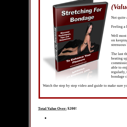
(Valu
Not quite 
Feeling a 
Well most 
on keeping
strenuous
The last t
heating up
commissio
able to en
regularly,
bondage co
Watch the step by step video and guide to make sure yo
Total Value Over:
$200!