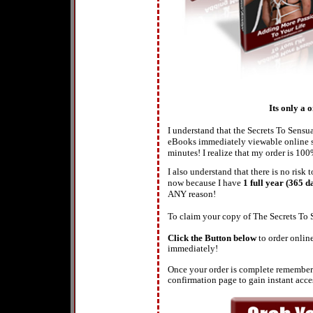
Its only a 
I understand that the Secrets To Sens
eBooks immediately viewable online so
minutes! I realize that my order is 100
I also understand that there is no ris
now because I have
1 full year (365 d
ANY reason!
To claim your copy of The Secrets T
Click the Button below
to order onlin
immediately!
Once your order is complete remember 
confirmation page to gain instant access