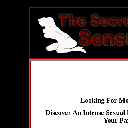
You must be 18+ to enter,
this site
Looking For Mor
Discover An Intense Sexual
Your Pa