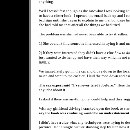
anything.
Well I wasn't fast enough as she saw what I was looking at.
to have a closer look. I opened the email back up and I cou
bad sign until she began to explain to me that bondage had
she had told me that after all the things we had tried.
The problem was she had never been able to try it, either:
1) She couldn't find someone interested in trying it and mo
2) If they were interested they didn't have a clue
how to d
just wanted to tie her up and have their way which is not
lightly.
We immediately got in the car and drove down to the local
much and went to the cashier. I laid the rope down and 
The sex expert said "I've never tried it before."
Here the
any idea about it.
I asked if there was anything that could help and they s
With my girlfriend driving I cracked open the book to sta
say the book was confusing would be an understatement.
I didn't have a clue what any techniques were trying to de
pictures. Not a single picture showing step by step how it