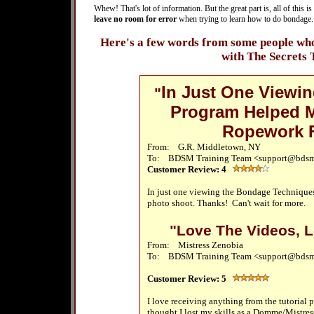
Whew! That's lot of information. But the great part is, all of this 
leave no room for error
when trying to learn how to do bondage.
Here's a few words from some people who
with The Secrets
In Just One Viewi
"
Program Helped 
Ropework F
From:
G.R. Middletown, NY
To:
BDSM Training Team <support@bdsm
Customer Review:
4
In just one viewing the Bondage Technique
photo shoot. Thanks! Can't wait for more.
"Love The Videos, 
From: Mistress Zenobia
To: BDSM Training Team <support@bdsm
Customer Review:
5
I love receiving anything from the tutorial 
thought I lost my skills as a Domme/Mistress..