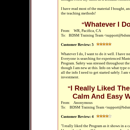
I have read most of the material I bought, an
the teaching methods!
Whatever I Do
"
From: WR, Pacifica, CA
To:
BDSM Training Team <support@bdsm
Customer Review:
5
Whatever I do, I want to do it well. I have
Everyone is searching for experienced Maste
Program. Safety was stressed throughout the
though I am new at this. Info on what type of
all the info I need to get started safely. I a
investment.
I Really Liked Th
"
Calm And Easy 
From: Anonymous
To: BDSM Training Team <support@bdsm
Customer Review:
4
"I really liked the Program as it shows in 