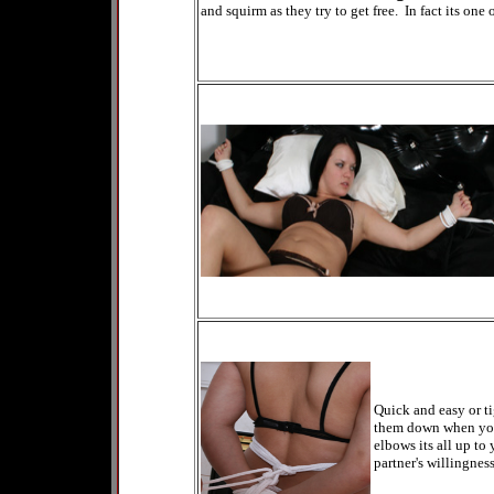
and squirm as they try to get free. In fact its one
Quick and easy or ti
them down when you c
elbows its all up to
partner's willingness