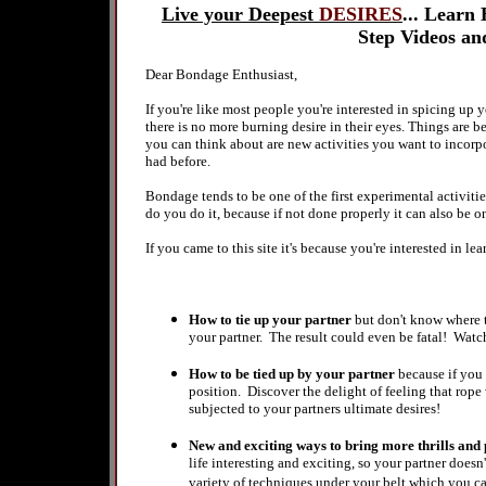
Live your Deepest
DESIRES
...
Learn H
Step Videos a
Dear Bondage Enthusiast,
If you're like most people you're interested in spicing up
there is no more burning desire in their eyes.
Things are b
you can think about are new activities you want to incorpo
had before.
Bondage tends to be one of the first experimental activitie
do you do it, because if not done properly it can also be o
If you came to this site it's because you're interested in lea
How to tie up your partner
but don't know where t
your partner. The result could even be fatal! Watch
How to be tied up by your partner
because if you
position. Discover the delight of feeling that rop
subjected to your partners ultimate desires!
New and exciting ways to bring more thrills and
life interesting and exciting, so your partner doesn
variety of techniques under your belt which you 