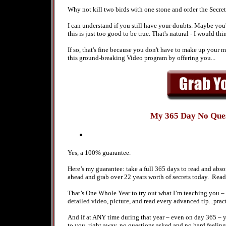
Why not kill two birds with one stone and order the Secre
I can understand if you still have your doubts. Maybe you'r
this is just too good to be true. That's natural - I would th
If so, that's fine because you don't have to make up your m
this ground-breaking Video program by offering you...
My 365 Day No Que
Yes, a 100% guarantee.
Here’s my guarantee: take a full 365 days to read and ab
ahead and grab over 22 years worth of secrets today. Rea
That’s One Whole Year to try out what I’m teaching you –
detailed video, picture, and read every advanced tip...
And if at ANY time during that year – even on day 365 – 
to you, right away, no questions asked and no hard feeling