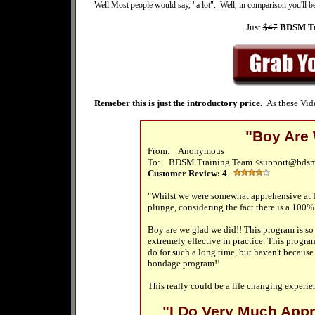
Well Most people would say, "a lot". Well, in comparison you'll b
Just
$47
BDSM Tra
Remeber
this is just the introductory price.
As these Vid
"Boy Are 
From: Anonymous
To:
BDSM Training Team <support@bdsm
Customer Review:
4
"Whilst we were somewhat apprehensive at fi
plunge, considering the fact there is a 100
Boy are we glad we did!! This program is so s
extremely effective in practice. This progra
do for such a long time, but haven't becaus
bondage program!!
This really could be a life changing experi
"I Do Very Much Appre