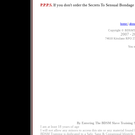
P.P.P.S.
If you don't order the Secrets To Sensual Bondage
home
|
abou
Copyright ©
BDSMTra
2007 - 2
74618 Kitsilano RPO 2
You m
By Entering The BDSM Slave Training S
I am at least 18 years of age
I will not allow any minors to access this site or any material foun
BDSM Training is dedicated to a Safe, Sane & Consensual lifestyle