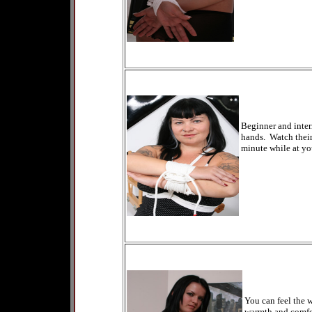
Beginner and inter
hands. Watch their 
minute while at yo
You can feel the 
warmth and comfor