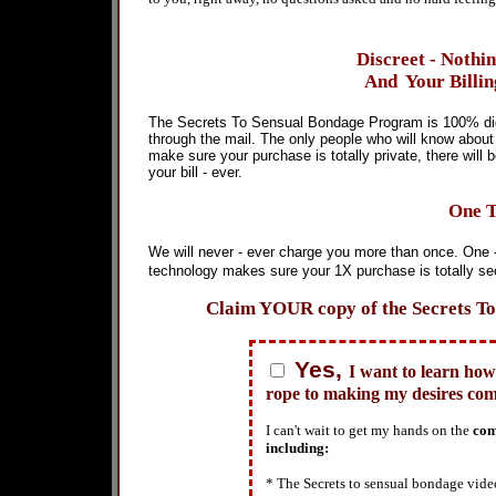
Discreet - Nothi
And Your Billin
The Secrets To Sensual Bondage Program is 100% digi
through the mail. The only people who will know about t
make sure your purchase is totally private, there wi
your bill - ever.
One T
We will never - ever charge you more than once. One -
technology makes sure your 1X purchase is totally se
Claim YOUR copy of the Secrets To 
Yes,
I want to learn how
rope to making my desires com
I can't wait to get my hands on the
com
including:
* The Secrets to sensual bondage vid