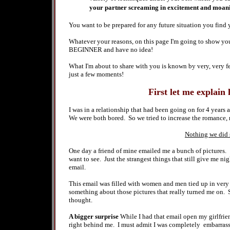
your partner screaming in excitement and moani
You want to be prepared for any future situation you find 
Whatever your reasons, on this page I'm going to show y
BEGINNER and have no idea
!
What I'm about to share with you is known by very, very f
just a few moments!
First let me explain 
I was in a relationship that had been going on for 4 years
We were both bored. So we tried to increase the romance, 
Nothing we did s
One day a friend of mine emailed me a bunch of pictures.
want to see. Just the strangest things that still give me ni
email.
This email was filled with women and men tied up in very
something about those pictures that really turned me on.
thought.
A bigger surprise
While I had that email open my girlfrie
right behind me. I must admit I was completely embarrass