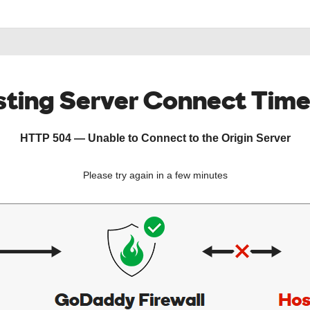
ting Server Connect Tim
HTTP 504 — Unable to Connect to the Origin Server
Please try again in a few minutes