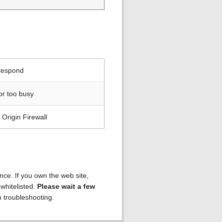
 respond
or too busy
Origin Firewall
ence. If you own the web site,
 whitelisted.
Please wait a few
h troubleshooting.