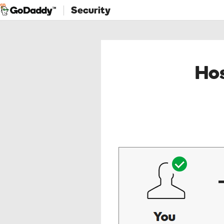
Security
Hos