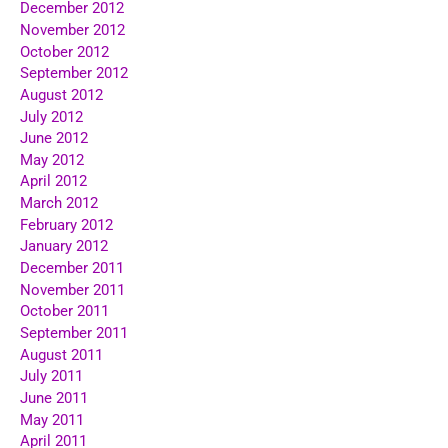
December 2012
November 2012
October 2012
September 2012
August 2012
July 2012
June 2012
May 2012
April 2012
March 2012
February 2012
January 2012
December 2011
November 2011
October 2011
September 2011
August 2011
July 2011
June 2011
May 2011
April 2011