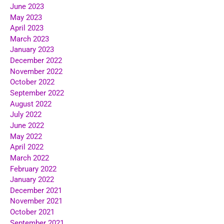
June 2023
May 2023
April 2023
March 2023
January 2023
December 2022
November 2022
October 2022
September 2022
August 2022
July 2022
June 2022
May 2022
April 2022
March 2022
February 2022
January 2022
December 2021
November 2021
October 2021
September 2021