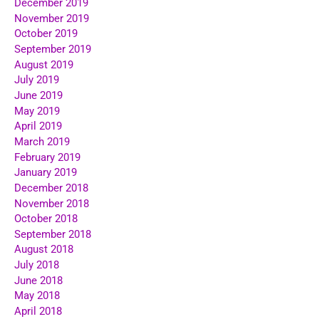
December 2019
November 2019
October 2019
September 2019
August 2019
July 2019
June 2019
May 2019
April 2019
March 2019
February 2019
January 2019
December 2018
November 2018
October 2018
September 2018
August 2018
July 2018
June 2018
May 2018
April 2018