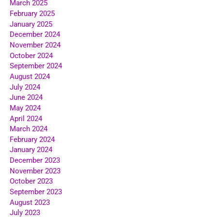
March 2025
February 2025
January 2025
December 2024
November 2024
October 2024
September 2024
August 2024
July 2024
June 2024
May 2024
April 2024
March 2024
February 2024
January 2024
December 2023
November 2023
October 2023
September 2023
August 2023
July 2023