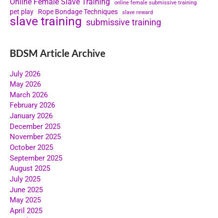
Online Female Slave Training
online female submissive training
pet play
Rope Bondage Techniques
slave reward
slave training
submissive training
BDSM Article Archive
July 2026
May 2026
March 2026
February 2026
January 2026
December 2025
November 2025
October 2025
September 2025
August 2025
July 2025
June 2025
May 2025
April 2025