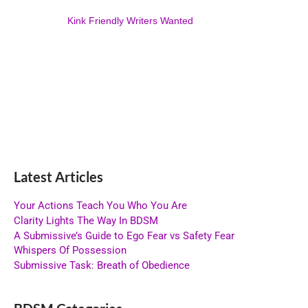
Kink Friendly Writers Wanted
Latest Articles
Your Actions Teach You Who You Are
Clarity Lights The Way In BDSM
A Submissive’s Guide to Ego Fear vs Safety Fear
Whispers Of Possession
Submissive Task: Breath of Obedience