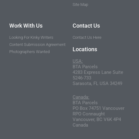
Site Map
Work With Us
Contact Us
Looking For Kinky Writers
Contact Us Here
Content Submission Agreement
Locations
Photographers Wanted
USA:
BTA Parcels
4283 Express Lane Suite
5246-733
Sarasota, FL USA 34249
Canada:
BTA Parcels
PO Box 74751 Vancouver
RPO Connaught
Vancouver, BC V6K 4P4
Canada