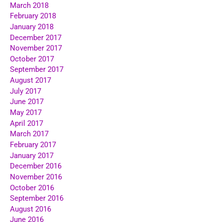
March 2018
February 2018
January 2018
December 2017
November 2017
October 2017
September 2017
August 2017
July 2017
June 2017
May 2017
April 2017
March 2017
February 2017
January 2017
December 2016
November 2016
October 2016
September 2016
August 2016
June 2016