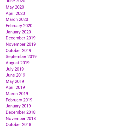
June 2020
May 2020
April 2020
March 2020
February 2020
January 2020
December 2019
November 2019
October 2019
September 2019
August 2019
July 2019
June 2019
May 2019
April 2019
March 2019
February 2019
January 2019
December 2018
November 2018
October 2018