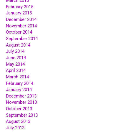
March 2015
February 2015
January 2015
December 2014
November 2014
October 2014
September 2014
August 2014
July 2014
June 2014
May 2014
April 2014
March 2014
February 2014
January 2014
December 2013
November 2013
October 2013
September 2013
August 2013
July 2013