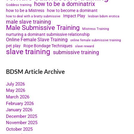
how to be a dominatrix
Goddess training
how to be a Mistress
how to become a dominant
Impact Play
how to deal with a bratty submissive
lesbian bdsm erotica
male slave training
Male Submissive Training
Mistress Training
nurturing a dominant submissive relationship
Online Female Slave Training
online female submissive training
pet play
Rope Bondage Techniques
slave reward
slave training
submissive training
BDSM Article Archive
July 2026
May 2026
March 2026
February 2026
January 2026
December 2025
November 2025
October 2025