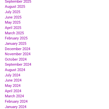
September 2025
August 2025
July 2025
June 2025
May 2025
April 2025
March 2025
February 2025
January 2025
December 2024
November 2024
October 2024
September 2024
August 2024
July 2024
June 2024
May 2024
April 2024
March 2024
February 2024
January 2024