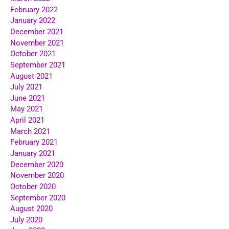
February 2022
January 2022
December 2021
November 2021
October 2021
September 2021
August 2021
July 2021
June 2021
May 2021
April 2021
March 2021
February 2021
January 2021
December 2020
November 2020
October 2020
September 2020
August 2020
July 2020