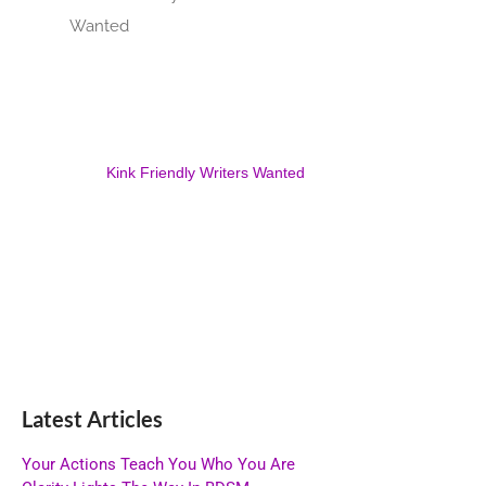
Kink Friendly Writers Wanted
Latest Articles
Your Actions Teach You Who You Are