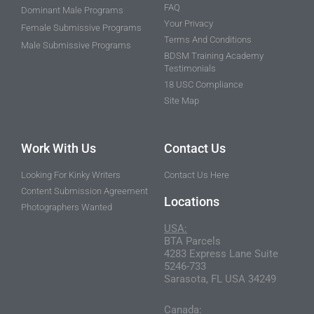
FAQ
Dominant Male Programs
Your Privacy
Female Submissive Programs
Terms And Conditions
Male Submissive Programs
BDSM Training Academy
Testimonials
18 USC Compliance
Site Map
Work With Us
Contact Us
Looking For Kinky Writers
Contact Us Here
Content Submission Agreement
Locations
Photographers Wanted
USA:
BTA Parcels
4283 Express Lane Suite
5246-733
Sarasota, FL USA 34249
Canada: