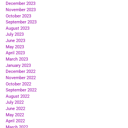
December 2023
November 2023
October 2023
September 2023
August 2023
July 2023
June 2023
May 2023
April 2023
March 2023
January 2023
December 2022
November 2022
October 2022
September 2022
August 2022
July 2022
June 2022
May 2022
April 2022
March 2022