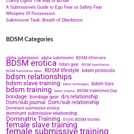
Clarity Lights The Way In BDSM
A Submissive’s Guide to Ego Fear vs Safety Fear
Whispers Of Possession
Submissive Task: Breath of Obedience
BDSM Categories
alpha submission
alpha submissive
BDSM Aftercare
BDSM erotica
bdsm gear
BDSM Humiliation
BDSM lifestyle
bdsm protocols
BDSM humiliation ideas
bdsm relationships
bdsm slave training
bdsm toys
bdsm techniques
bdsm training
BDSM Valentine's Day
bdsm trauma
bondage
d/s relationship
bondage gear
Dom/sub journal
Dom/sub relationship
Dominant submissive erotica
dominant submissive relationship
Dominatrix Training
Erotic BDSM stories
female slave training
female submissive training