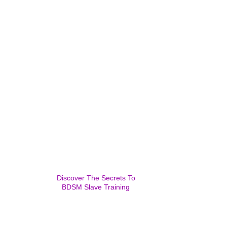
Discover The Secrets To
BDSM Slave Training