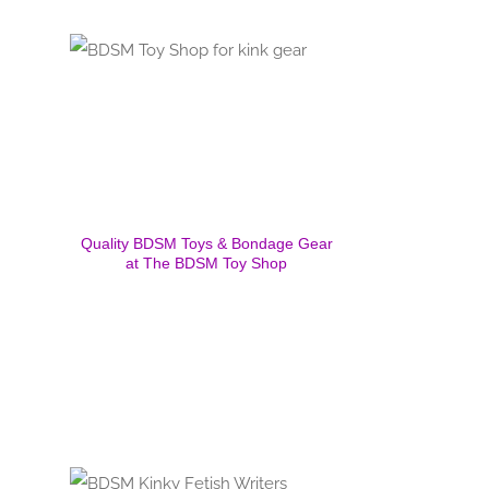
Quality BDSM Toys & Bondage Gear
at The BDSM Toy Shop