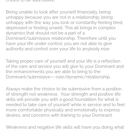
Being unable to look after yourself financially, being
unhappy because you are not in a relationship, being
unhappy with the way you look or constantly feeling tired,
depressed or feeling unwell. This all brings in complex
dynamics that should not be a part of a
Dominant/submissive relationship. Therefore until you
have your life under control, you are not able to give
authority and control over your life to anybody else.
Taking proper care of yourself and your life is a reflection
of the care and service you will give to your Dominant and
the enhancements you are able to bring to the
Dominant/submissive—-role/dynamic/relationship.
Always make the choice to be submissive from a position
of strength not weakness. Your strength and positive life
skills will provide you with a good foundation for what is
needed to take care of yourself while in service and to feel
more comfortable physically and emotionally to express
desires, and concerns with training to your Dominant.
Weakness and negative life skills will have you doing what