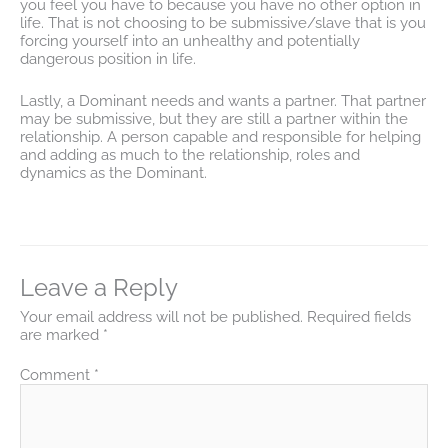
you feel you have to because you have no other option in
life. That is not choosing to be submissive/slave that is you
forcing yourself into an unhealthy and potentially
dangerous position in life.
Lastly, a Dominant needs and wants a partner. That partner
may be submissive, but they are still a partner within the
relationship. A person capable and responsible for helping
and adding as much to the relationship, roles and
dynamics as the Dominant.
Leave a Reply
Your email address will not be published.
Required fields
are marked
*
Comment
*