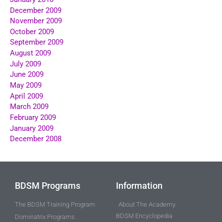
December 2009
November 2009
October 2009
September 2009
August 2009
July 2009
June 2009
May 2009
April 2009
March 2009
February 2009
January 2009
December 2008
BDSM Programs
Information
The BDSM Training Program
About The Academy
BDSM Encyclopedia
Dominatrix Programs