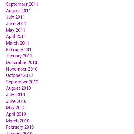
September 2011
August 2011
July 2011
June 2011
May 2011
April 2011
March 2011
February 2011
January 2011
December 2010
November 2010
October 2010
September 2010
August 2010
July 2010
June 2010
May 2010
April 2010
March 2010
February 2010
January 2010