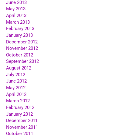
June 2013
May 2013
April 2013
March 2013
February 2013
January 2013
December 2012
November 2012
October 2012
September 2012
August 2012
July 2012
June 2012
May 2012
April 2012
March 2012
February 2012
January 2012
December 2011
November 2011
October 2011