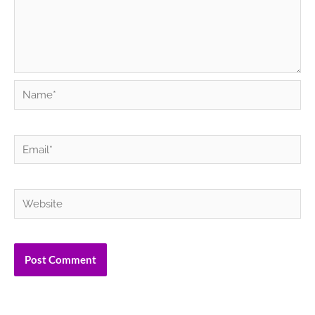
Name*
Email*
Website