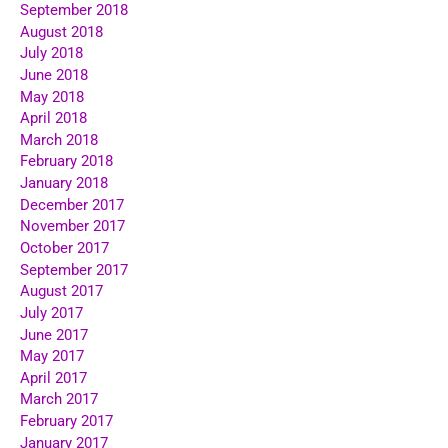
September 2018
August 2018
July 2018
June 2018
May 2018
April 2018
March 2018
February 2018
January 2018
December 2017
November 2017
October 2017
September 2017
August 2017
July 2017
June 2017
May 2017
April 2017
March 2017
February 2017
January 2017