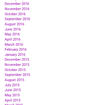
December 2016
November 2016
October 2016
September 2016
August 2016
June 2016
May 2016
April 2016
March 2016
February 2016
January 2016
December 2015
November 2015
October 2015
September 2015
August 2015
July 2015
June 2015
May 2015
April 2015