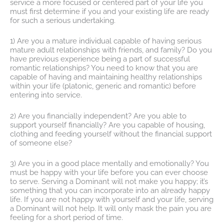
service a more focused or centered part of your life you
must first determine if you and your existing life are ready
for such a serious undertaking.
1) Are you a mature individual capable of having serious
mature adult relationships with friends, and family? Do you
have previous experience being a part of successful
romantic relationships? You need to know that you are
capable of having and maintaining healthy relationships
within your life (platonic, generic and romantic) before
entering into service.
2) Are you financially independent? Are you able to
support yourself financially? Are you capable of housing,
clothing and feeding yourself without the financial support
of someone else?
3) Are you in a good place mentally and emotionally? You
must be happy with your life before you can ever choose
to serve. Serving a Dominant will not make you happy; it’s
something that you can incorporate into an already happy
life. If you are not happy with yourself and your life, serving
a Dominant will not help. It will only mask the pain you are
feeling for a short period of time.