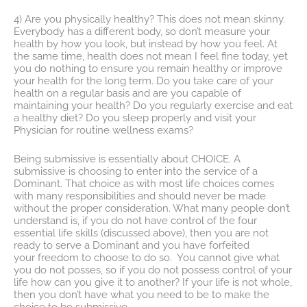
4) Are you physically healthy? This does not mean skinny.
Everybody has a different body, so don’t measure your
health by how you look, but instead by how you feel. At
the same time, health does not mean I feel fine today, yet
you do nothing to ensure you remain healthy or improve
your health for the long term. Do you take care of your
health on a regular basis and are you capable of
maintaining your health? Do you regularly exercise and eat
a healthy diet? Do you sleep properly and visit your
Physician for routine wellness exams?
Being submissive is essentially about CHOICE. A
submissive is choosing to enter into the service of a
Dominant. That choice as with most life choices comes
with many responsibilities and should never be made
without the proper consideration. What many people don’t
understand is, if you do not have control of the four
essential life skills (discussed above), then you are not
ready to serve a Dominant and you have forfeited
your freedom to choose to do so. You cannot give what
you do not posses, so if you do not possess control of your
life how can you give it to another? If your life is not whole,
then you don’t have what you need to be to make the
choice to be submissive.