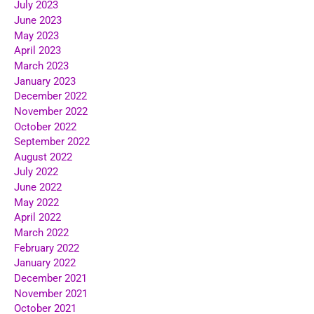
July 2023
June 2023
May 2023
April 2023
March 2023
January 2023
December 2022
November 2022
October 2022
September 2022
August 2022
July 2022
June 2022
May 2022
April 2022
March 2022
February 2022
January 2022
December 2021
November 2021
October 2021