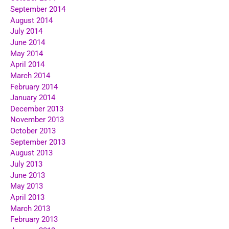
September 2014
August 2014
July 2014
June 2014
May 2014
April 2014
March 2014
February 2014
January 2014
December 2013
November 2013
October 2013
September 2013
August 2013
July 2013
June 2013
May 2013
April 2013
March 2013
February 2013