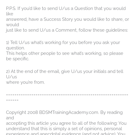
P.P.S. If you’d like to send U/us a Question that you would
like
answered, have a Success Story you would like to share, or
would
just like to send U/us a Comment, follow these guidelines:
1) Tell U/us what’s working for you before you ask your
question.
This helps other people to see what’s working, so please
be specific.
2) At the end of the email, give U/us your initials and tell
U/us
where you’re from.
==========================================================
======
Copyright 2008 BDSMTrainingAcademy.com. By reading
and
accepting this article you agree to all of the following: You
understand that this is simply a set of opinions, personal
experience and anecdotal evidence (and not advice). You