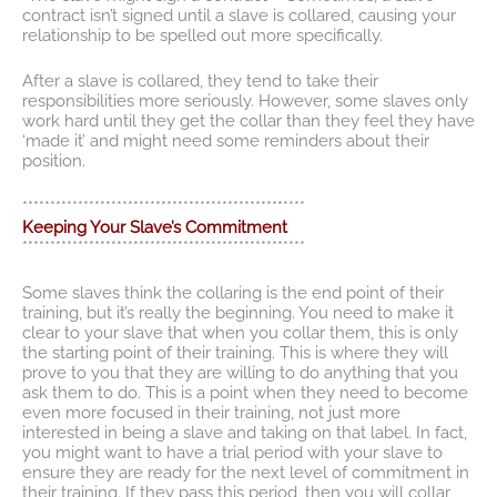
contract isn’t signed until a slave is collared, causing your
relationship to be spelled out more specifically.
After a slave is collared, they tend to take their
responsibilities more seriously. However, some slaves only
work hard until they get the collar than they feel they have
‘made it’ and might need some reminders about their
position.
***************************************************
Keeping Your Slave’s Commitment
***************************************************
Some slaves think the collaring is the end point of their
training, but it’s really the beginning. You need to make it
clear to your slave that when you collar them, this is only
the starting point of their training. This is where they will
prove to you that they are willing to do anything that you
ask them to do. This is a point when they need to become
even more focused in their training, not just more
interested in being a slave and taking on that label. In fact,
you might want to have a trial period with your slave to
ensure they are ready for the next level of commitment in
their training. If they pass this period, then you will collar