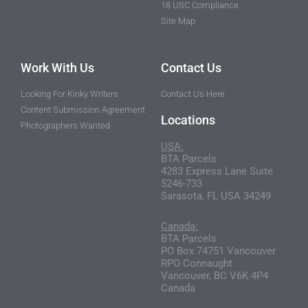
18 USC Compliance
Site Map
Work With Us
Contact Us
Looking For Kinky Writers
Contact Us Here
Content Submission Agreement
Locations
Photographers Wanted
USA:
BTA Parcels
4283 Express Lane Suite
5246-733
Sarasota, FL USA 34249
Canada:
BTA Parcels
PO Box 74751 Vancouver
RPO Connaught
Vancouver, BC V6K 4P4
Canada