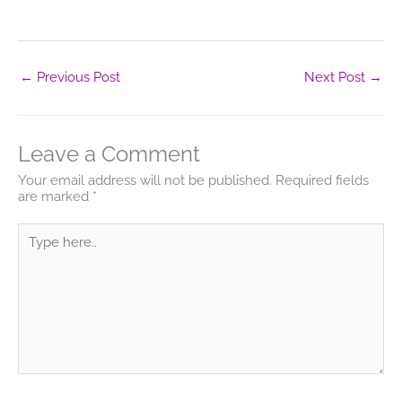
←
Previous Post
Next Post
→
Leave a Comment
Your email address will not be published.
Required fields
are marked
*
Type
here..