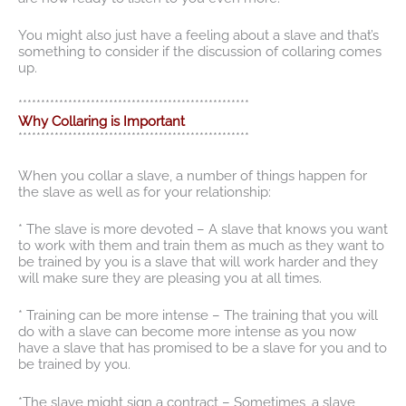
You might also just have a feeling about a slave and that’s
something to consider if the discussion of collaring comes
up.
***************************************************
Why Collaring is Important
***************************************************
When you collar a slave, a number of things happen for
the slave as well as for your relationship:
* The slave is more devoted – A slave that knows you want
to work with them and train them as much as they want to
be trained by you is a slave that will work harder and they
will make sure they are pleasing you at all times.
* Training can be more intense – The training that you will
do with a slave can become more intense as you now
have a slave that has promised to be a slave for you and to
be trained by you.
*The slave might sign a contract – Sometimes, a slave