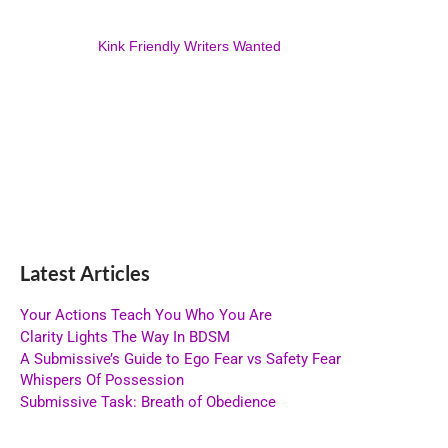
Kink Friendly Writers Wanted
Latest Articles
Your Actions Teach You Who You Are
Clarity Lights The Way In BDSM
A Submissive’s Guide to Ego Fear vs Safety Fear
Whispers Of Possession
Submissive Task: Breath of Obedience