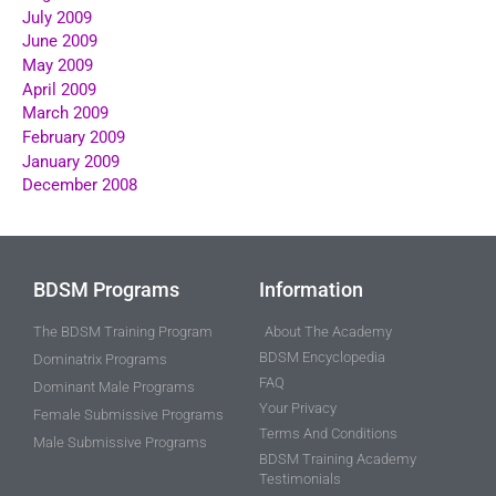
July 2009
June 2009
May 2009
April 2009
March 2009
February 2009
January 2009
December 2008
BDSM Programs
Information
The BDSM Training Program
About The Academy
BDSM Encyclopedia
Dominatrix Programs
FAQ
Dominant Male Programs
Your Privacy
Female Submissive Programs
Terms And Conditions
Male Submissive Programs
BDSM Training Academy
Testimonials