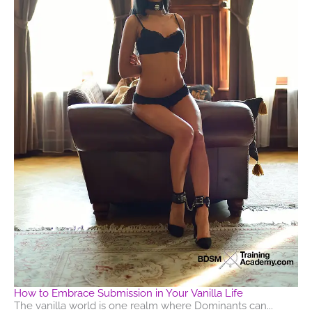
How to Embrace Submission in Your Vanilla Life
The vanilla world is one realm where Dominants can...