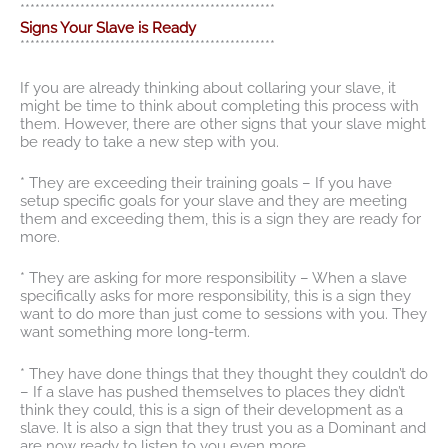
***************************************************
Signs Your Slave is Ready
***************************************************
If you are already thinking about collaring your slave, it
might be time to think about completing this process with
them. However, there are other signs that your slave might
be ready to take a new step with you.
* They are exceeding their training goals – If you have
setup specific goals for your slave and they are meeting
them and exceeding them, this is a sign they are ready for
more.
* They are asking for more responsibility – When a slave
specifically asks for more responsibility, this is a sign they
want to do more than just come to sessions with you. They
want something more long-term.
* They have done things that they thought they couldn’t do
– If a slave has pushed themselves to places they didn’t
think they could, this is a sign of their development as a
slave. It is also a sign that they trust you as a Dominant and
are now ready to listen to you even more.