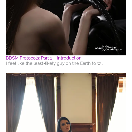
BDSM Protocols: Part 1 – Introduction
I feel like the least-likely guy on the Earth to w...