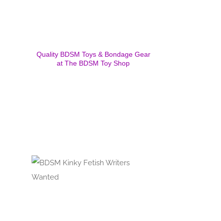
Quality BDSM Toys & Bondage Gear
at The BDSM Toy Shop