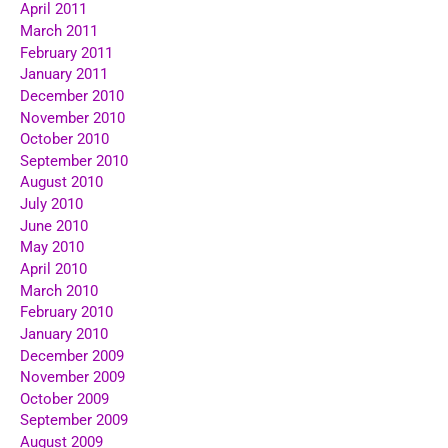
April 2011
March 2011
February 2011
January 2011
December 2010
November 2010
October 2010
September 2010
August 2010
July 2010
June 2010
May 2010
April 2010
March 2010
February 2010
January 2010
December 2009
November 2009
October 2009
September 2009
August 2009