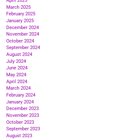
April 2025
March 2025
February 2025
January 2025
December 2024
November 2024
October 2024
September 2024
August 2024
July 2024
June 2024
May 2024
April 2024
March 2024
February 2024
January 2024
December 2023
November 2023
October 2023
September 2023
August 2023