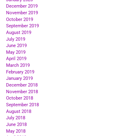
December 2019
November 2019
October 2019
September 2019
August 2019
July 2019
June 2019
May 2019
April 2019
March 2019
February 2019
January 2019
December 2018
November 2018
October 2018
September 2018
August 2018
July 2018
June 2018
May 2018