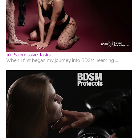
101 Submissive Tasks
When I first began my journey into BDSM, learning ...