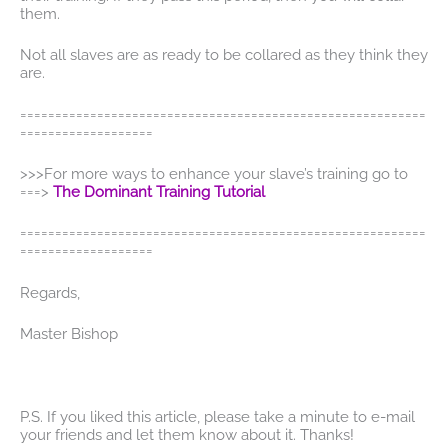
them.
Not all slaves are as ready to be collared as they think they
are.
==========================================================
===================
>>>For more ways to enhance your slave’s training go to
===>
The Dominant Training Tutorial
==========================================================
===================
Regards,
Master Bishop
P.S. If you liked this article, please take a minute to e-mail
your friends and let them know about it. Thanks!