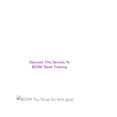
Discover The Secrets To
BDSM Slave Training