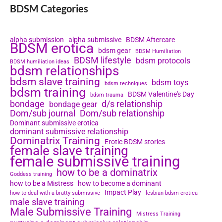
BDSM Categories
alpha submission
alpha submissive
BDSM Aftercare
BDSM erotica
bdsm gear
BDSM Humiliation
BDSM lifestyle
bdsm protocols
BDSM humiliation ideas
bdsm relationships
bdsm slave training
bdsm toys
bdsm techniques
bdsm training
BDSM Valentine's Day
bdsm trauma
bondage
d/s relationship
bondage gear
Dom/sub journal
Dom/sub relationship
Dominant submissive erotica
dominant submissive relationship
Dominatrix Training
Erotic BDSM stories
female slave training
female submissive training
how to be a dominatrix
Goddess training
how to be a Mistress
how to become a dominant
Impact Play
how to deal with a bratty submissive
lesbian bdsm erotica
male slave training
Male Submissive Training
Mistress Training