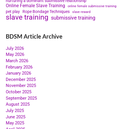
nurturing a dominant submissive relationship
Online Female Slave Training
online female submissive training
pet play
Rope Bondage Techniques
slave reward
slave training
submissive training
BDSM Article Archive
July 2026
May 2026
March 2026
February 2026
January 2026
December 2025
November 2025
October 2025
September 2025
August 2025
July 2025
June 2025
May 2025