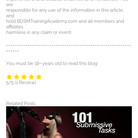
are
responsible for any use of the information in this article,
and
hold BDSMTrainingAcademy.com and all members and
affiliates
harmless in any claim or event.
==========================================================
======
You must be 18+ years old to read this blog
5/5
(1 Review)
Related Posts