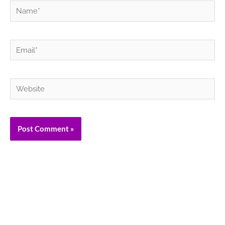
Name*
Email*
Website