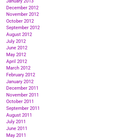
January 2013
December 2012
November 2012
October 2012
September 2012
August 2012
July 2012
June 2012
May 2012
April 2012
March 2012
February 2012
January 2012
December 2011
November 2011
October 2011
September 2011
August 2011
July 2011
June 2011
May 2011