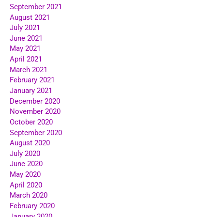
September 2021
August 2021
July 2021
June 2021
May 2021
April 2021
March 2021
February 2021
January 2021
December 2020
November 2020
October 2020
September 2020
August 2020
July 2020
June 2020
May 2020
April 2020
March 2020
February 2020
January 2020