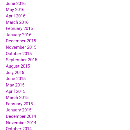
June 2016
May 2016
April 2016
March 2016
February 2016
January 2016
December 2015
November 2015
October 2015
September 2015
August 2015
July 2015
June 2015
May 2015
April 2015
March 2015
February 2015
January 2015
December 2014
November 2014
October 2014