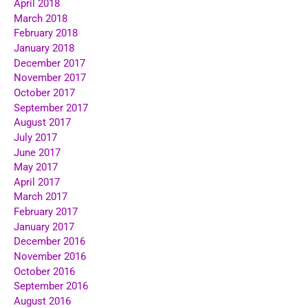
April 2018
March 2018
February 2018
January 2018
December 2017
November 2017
October 2017
September 2017
August 2017
July 2017
June 2017
May 2017
April 2017
March 2017
February 2017
January 2017
December 2016
November 2016
October 2016
September 2016
August 2016