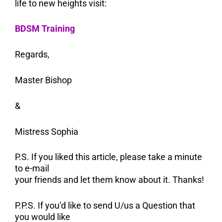
life to new heights visit:
BDSM Training
Regards,
Master Bishop
&
Mistress Sophia
P.S. If you liked this article, please take a minute
to e-mail
your friends and let them know about it. Thanks!
P.P.S. If you’d like to send U/us a Question that
you would like