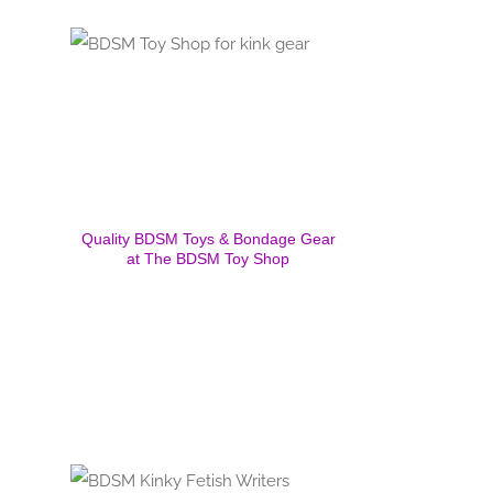
Quality BDSM Toys & Bondage Gear
at The BDSM Toy Shop