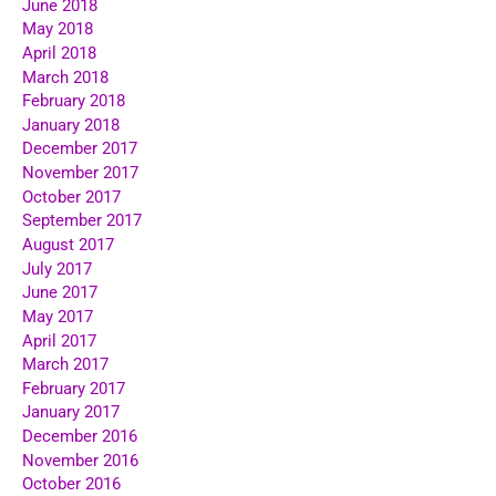
June 2018
May 2018
April 2018
March 2018
February 2018
January 2018
December 2017
November 2017
October 2017
September 2017
August 2017
July 2017
June 2017
May 2017
April 2017
March 2017
February 2017
January 2017
December 2016
November 2016
October 2016