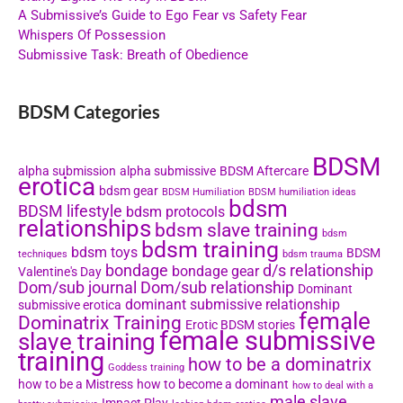
A Submissive’s Guide to Ego Fear vs Safety Fear
Whispers Of Possession
Submissive Task: Breath of Obedience
BDSM Categories
BDSM
alpha submission
alpha submissive
BDSM Aftercare
erotica
bdsm gear
BDSM Humiliation
BDSM humiliation ideas
bdsm
BDSM lifestyle
bdsm protocols
relationships
bdsm slave training
bdsm
bdsm training
bdsm toys
BDSM
techniques
bdsm trauma
bondage
d/s relationship
bondage gear
Valentine's Day
Dom/sub journal
Dom/sub relationship
Dominant
dominant submissive relationship
submissive erotica
female
Dominatrix Training
Erotic BDSM stories
female submissive
slave training
training
how to be a dominatrix
Goddess training
how to be a Mistress
how to become a dominant
how to deal with a
male slave