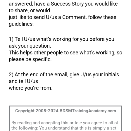
answered, have a Success Story you would like
to share, or would
just like to send U/us a Comment, follow these
guidelines:
1) Tell U/us what’s working for you before you
ask your question.
This helps other people to see what’s working, so
please be specific.
2) At the end of the email, give U/us your initials
and tell U/us
where you’re from.
Copyright 2008-2024 BDSMTrainingAcademy.com
By reading and accepting this article you agree to all of
the following: You understand that this is simply a set