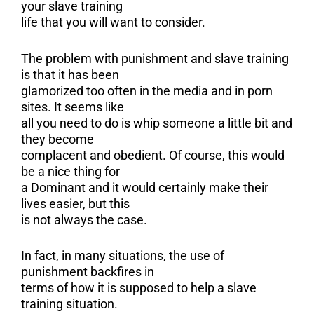
your slave training
life that you will want to consider.
The problem with punishment and slave training
is that it has been
glamorized too often in the media and in porn
sites. It seems like
all you need to do is whip someone a little bit and
they become
complacent and obedient. Of course, this would
be a nice thing for
a Dominant and it would certainly make their
lives easier, but this
is not always the case.
In fact, in many situations, the use of
punishment backfires in
terms of how it is supposed to help a slave
training situation.