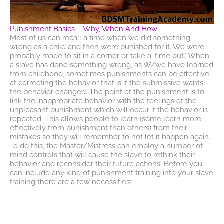
Punishment Basics – Why, When And How
Most of us can recall a time when we did something
wrong as a child and then were punished for it. We were
probably made to sit in a corner or take a ‘time out.’ When
a slave has done something wrong, as W/we have learned
from childhood, sometimes punishments can be effective
at correcting the behavior that is if the submissive wants
the behavior changed. The point of the punishment is to
link the inappropriate behavior with the feelings of the
unpleasant punishment which will occur if the behavior is
repeated. This allows people to learn (some learn more
effectively from punishment than others) from their
mistakes so they will remember to not let it happen again.
To do this, the Master/Mistress can employ a number of
mind controls that will cause the slave to rethink their
behavior and reconsider their future actions. Before you
can include any kind of punishment training into your slave
training there are a few necessities: