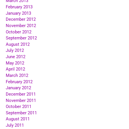
March 2013
February 2013
January 2013
December 2012
November 2012
October 2012
September 2012
August 2012
July 2012
June 2012
May 2012
April 2012
March 2012
February 2012
January 2012
December 2011
November 2011
October 2011
September 2011
August 2011
July 2011