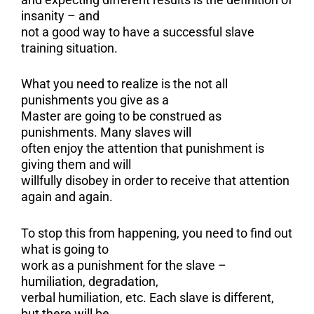
insanity – and
not a good way to have a successful slave
training situation.
What you need to realize is the not all
punishments you give as a
Master are going to be construed as
punishments. Many slaves will
often enjoy the attention that punishment is
giving them and will
willfully disobey in order to receive that attention
again and again.
To stop this from happening, you need to find out
what is going to
work as a punishment for the slave –
humiliation, degradation,
verbal humiliation, etc. Each slave is different,
but there will be