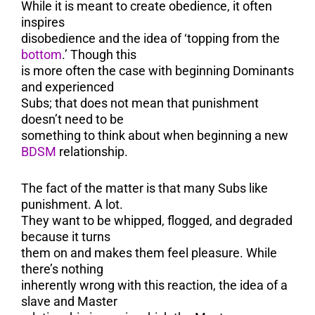
While it is meant to create obedience, it often
inspires
disobedience and the idea of ‘topping from the
bottom
.’ Though this
is more often the case with beginning Dominants
and experienced
Subs; that does not mean that punishment
doesn’t need to be
something to think about when beginning a new
BDSM
relationship.
The fact of the matter is that many Subs like
punishment. A lot.
They want to be whipped, flogged, and degraded
because it turns
them on and makes them feel pleasure. While
there’s nothing
inherently wrong with this reaction, the idea of a
slave and Master