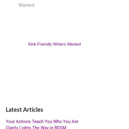
Kink Friendly Writers Wanted
Latest Articles
Your Actions Teach You Who You Are
Clarity Lights The Way In BDSM