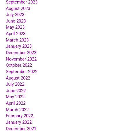
September 2023
August 2023
July 2023
June 2023
May 2023
April 2023
March 2023
January 2023
December 2022
November 2022
October 2022
September 2022
August 2022
July 2022
June 2022
May 2022
April 2022
March 2022
February 2022
January 2022
December 2021