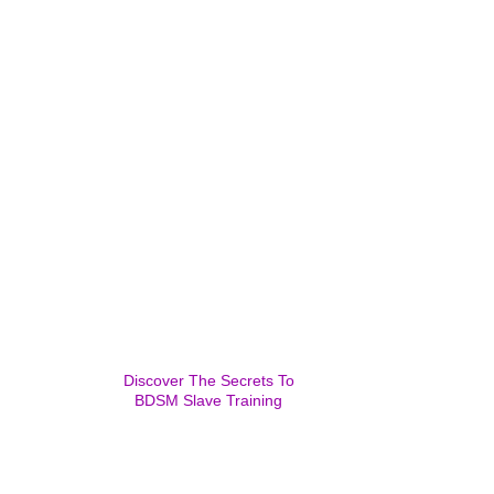
Discover The Secrets To
BDSM Slave Training