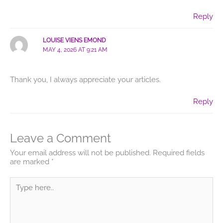
Reply
LOUISE VIENS EMOND
MAY 4, 2026 AT 9:21 AM
Thank you, I always appreciate your articles.
Reply
Leave a Comment
Your email address will not be published.
Required fields
are marked
*
Type
here..