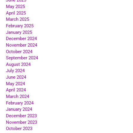
June 2025
May 2025
April 2025
March 2025
February 2025
January 2025
December 2024
November 2024
October 2024
September 2024
August 2024
July 2024
June 2024
May 2024
April 2024
March 2024
February 2024
January 2024
December 2023
November 2023
October 2023