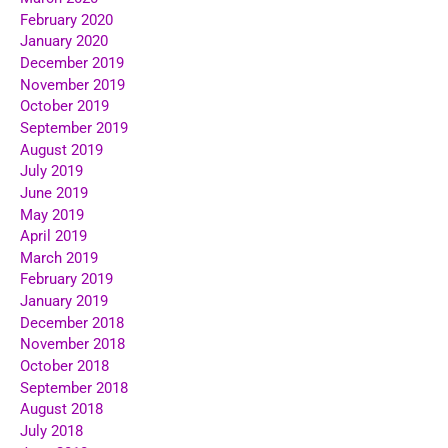
February 2020
January 2020
December 2019
November 2019
October 2019
September 2019
August 2019
July 2019
June 2019
May 2019
April 2019
March 2019
February 2019
January 2019
December 2018
November 2018
October 2018
September 2018
August 2018
July 2018