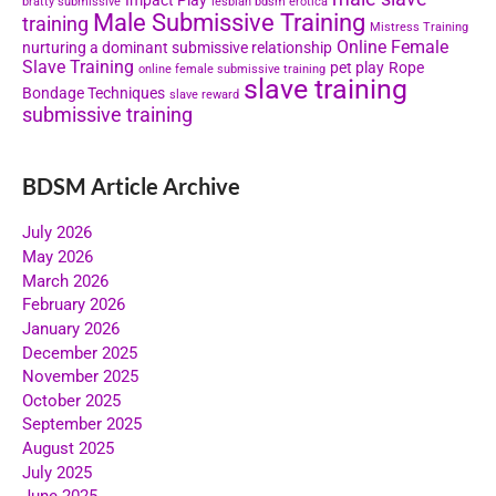
Impact Play
bratty submissive
lesbian bdsm erotica
Male Submissive Training
training
Mistress Training
Online Female
nurturing a dominant submissive relationship
Slave Training
pet play
Rope
online female submissive training
slave training
Bondage Techniques
slave reward
submissive training
BDSM Article Archive
July 2026
May 2026
March 2026
February 2026
January 2026
December 2025
November 2025
October 2025
September 2025
August 2025
July 2025