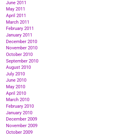
June 2011
May 2011
April 2011
March 2011
February 2011
January 2011
December 2010
November 2010
October 2010
September 2010
August 2010
July 2010
June 2010
May 2010
April 2010
March 2010
February 2010
January 2010
December 2009
November 2009
October 2009