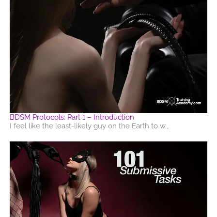
BDSM Protocols: Part 1 – Introduction
I feel like the least-likely guy on the Earth to w...