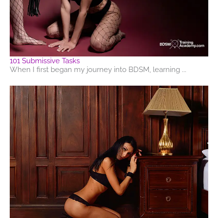
101 Submissive Tasks
When I first began my journey into BDSM, learning ...