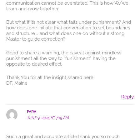
communication cannot be overstated. This is how W/we
learn and grow together.
But what if its not clear what falls under punishment? And
how does one initiate that conversation to set boundaries
and structure … and what does one do without a strong
Master to guide correction?
Good to share a warning, the caveat against mindless
punishment all the way to “funishment” having the
opposite to desired effect.
Thank You for all the insight shared here!
DF, Maine
Reply
FARA
JUNE 9, 2024 AT 7:19 AM
Such a great and accurate article.thank you so much