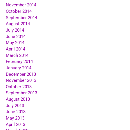
November 2014
October 2014
September 2014
August 2014
July 2014
June 2014
May 2014
April 2014
March 2014
February 2014
January 2014
December 2013
November 2013
October 2013
September 2013
August 2013
July 2013
June 2013
May 2013
April 2013