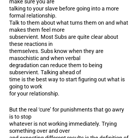
make sure you are
talking to your slave before going into a more
formal relationship.
Talk to them about what turns them on and what
makes them feel more
subservient. Most Subs are quite clear about
these reactions in
themselves. Subs know when they are
masochistic and when verbal
degradation can reduce them to being
subservient. Talking ahead of
time is the best way to start figuring out what is
going to work
for your relationship.
But the real ‘cure’ for punishments that go awry
is to stop
whatever is not working immediately. Trying
something over and over
and expecting different results is the definition of