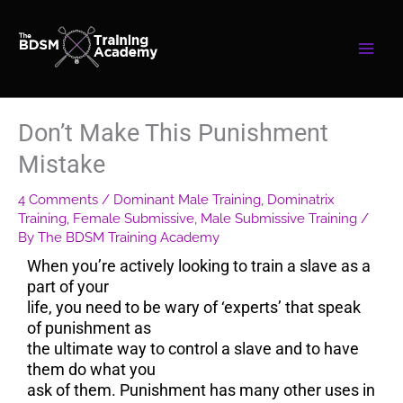
Skip
to
content
Don’t Make This Punishment
Mistake
4 Comments
/
Dominant Male Training
,
Dominatrix
Training
,
Female Submissive
,
Male Submissive Training
/
By
The BDSM Training Academy
When you’re actively looking to train a slave as a
part of your
life, you need to be wary of ‘experts’ that speak
of punishment as
the ultimate way to control a slave and to have
them do what you
ask of them. Punishment has many other uses in