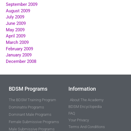
September 2009
August 2009
July 2009
June 2009
May 2009
April 2009
March 2009
February 2009
January 2009
December 2008
BDSM Programs
Information
The BDSM Training Program
About The Academy
BDSM Encyclopedia
Dominatrix Programs
FAQ
Dominant Male Programs
Your Privacy
Female Submissive Programs
Terms And Conditions
Male Submissive Programs