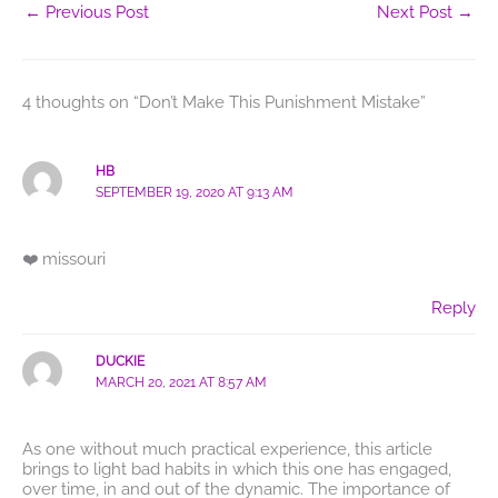
←
Previous Post
Next Post
→
4 thoughts on “Don’t Make This Punishment Mistake”
HB
SEPTEMBER 19, 2020 AT 9:13 AM
❤️ missouri
Reply
DUCKIE
MARCH 20, 2021 AT 8:57 AM
As one without much practical experience, this article
brings to light bad habits in which this one has engaged,
over time, in and out of the dynamic. The importance of