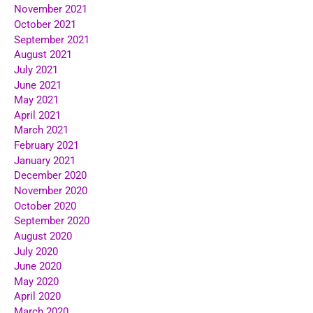
November 2021
October 2021
September 2021
August 2021
July 2021
June 2021
May 2021
April 2021
March 2021
February 2021
January 2021
December 2020
November 2020
October 2020
September 2020
August 2020
July 2020
June 2020
May 2020
April 2020
March 2020