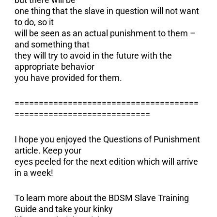
one thing that the slave in question will not want
to do, so it
will be seen as an actual punishment to them –
and something that
they will try to avoid in the future with the
appropriate behavior
you have provided for them.
======================================
============================
I hope you enjoyed the Questions of Punishment
article. Keep your
eyes peeled for the next edition which will arrive
in a week!
To learn more about the BDSM Slave Training
Guide and take your kinky