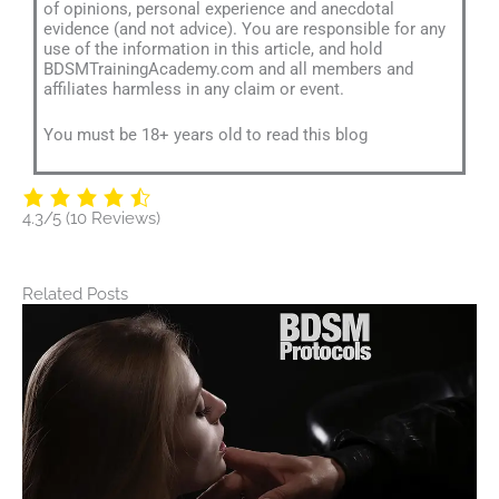
of opinions, personal experience and anecdotal
evidence (and not advice). You are responsible for any
use of the information in this article, and hold
BDSMTrainingAcademy.com and all members and
affiliates harmless in any claim or event.
You must be 18+ years old to read this blog
4.3/5
(10 Reviews)
Related Posts