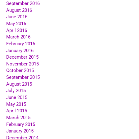
September 2016
August 2016
June 2016
May 2016
April 2016
March 2016
February 2016
January 2016
December 2015
November 2015
October 2015
September 2015
August 2015
July 2015
June 2015
May 2015
April 2015
March 2015
February 2015
January 2015
December 2014