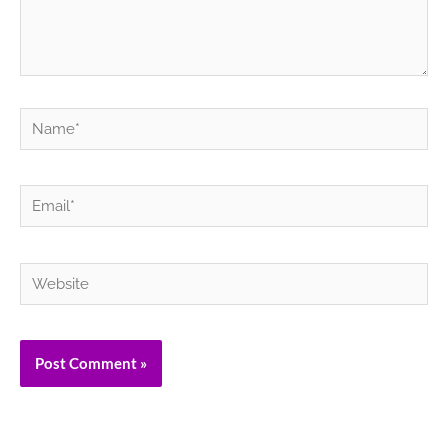
Name*
Email*
Website