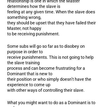
relationship is one in which the Master
determines how the slave is
feeling at any given time. When the slave does
something wrong,
they should be upset that they have failed their
Master, not happy
to be receiving punishment.
Some subs will go so far as to disobey on
purpose in order to
receive punishments. This is not going to help
the slave training
process and can become frustrating for a
Dominant that is new to
their position or who simply doesn’t have the
experience to come up
with other ways of controlling their slave.
What you might want to do as a Dominant is to