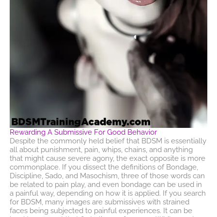
Rewarding A Submissive For Good Behavior
Despite the commonly held belief that BDSM is essentially
all about punishment, pain, whips, chains, and anything
that might cause severe agony, the exact opposite is more
commonplace. If you dissect the definitions of Bondage,
Discipline, Sado, and Masochism, three of those words can
be related to pain play, and even bondage can be used in
a painful way, depending on how it is applied. If you search
for BDSM, many images are submissives with strained
faces being subjected to painful experiences. It can be