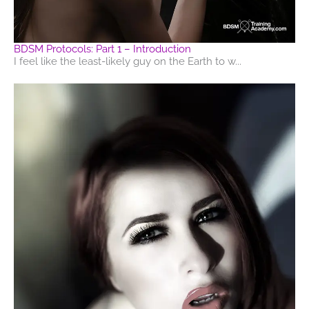
BDSM Protocols: Part 1 – Introduction
I feel like the least-likely guy on the Earth to w...