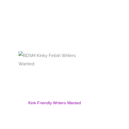
Kink Friendly Writers Wanted