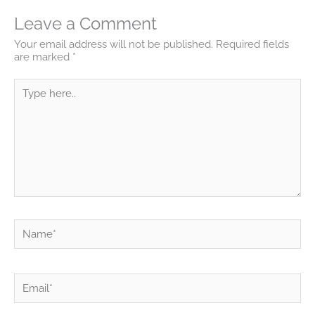
Leave a Comment
Your email address will not be published.
Required fields
are marked
*
Type
here..
Name*
Email*