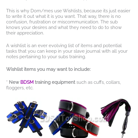
This is why Dom/mes use Wishlists, because its just easier
to write it out what it is you want. That way, there is no
confusion, frustration or miscommunication. The sub
knows your desires and what they need to do to show
their appreciation.
A wishlist is an ever evolving list of items and potential
tasks that you can keep in your slave journal with all your
notes pertaining to your subs training.
Wishlist items you may want to include:
*
New
BDSM
training equipment
such as cuffs, collars,
floggers, etc.