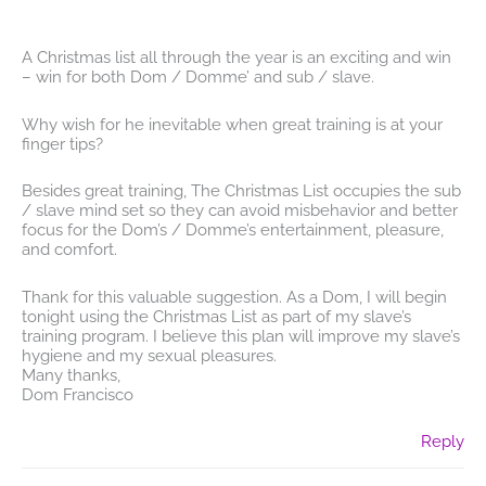
A Christmas list all through the year is an exciting and win
– win for both Dom / Domme’ and sub / slave.
Why wish for he inevitable when great training is at your
finger tips?
Besides great training, The Christmas List occupies the sub
/ slave mind set so they can avoid misbehavior and better
focus for the Dom’s / Domme’s entertainment, pleasure,
and comfort.
Thank for this valuable suggestion. As a Dom, I will begin
tonight using the Christmas List as part of my slave’s
training program. I believe this plan will improve my slave’s
hygiene and my sexual pleasures.
Many thanks,
Dom Francisco
Reply