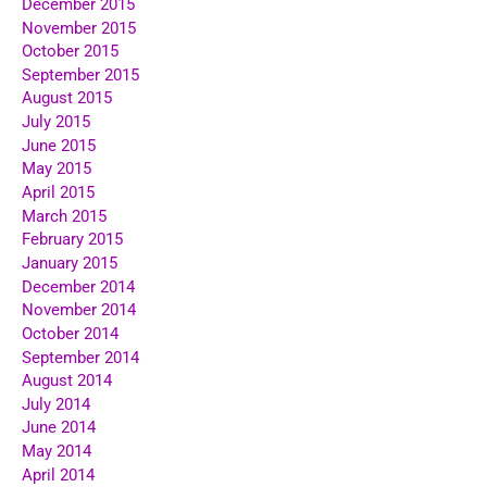
December 2015
November 2015
October 2015
September 2015
August 2015
July 2015
June 2015
May 2015
April 2015
March 2015
February 2015
January 2015
December 2014
November 2014
October 2014
September 2014
August 2014
July 2014
June 2014
May 2014
April 2014