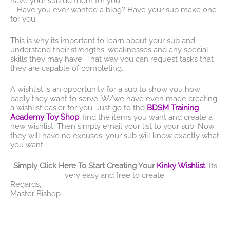
have your sub do them for you.
– Have you ever wanted a blog? Have your sub make one
for you.
This is why its important to learn about your sub and
understand their strengths, weaknesses and any special
skills they may have. That way you can request tasks that
they are capable of completing.
A wishlist is an opportunity for a sub to show you how
badly they want to serve. W/we have even made creating
a wishlist easier for you. Just go to the
BDSM Training
Academy Toy Shop
, find the items you want and create a
new wishlist. Then simply email your list to your sub. Now
they will have no excuses, your sub will know exactly what
you want.
Simply Click Here To Start Creating Your
Kinky Wishlist
. Its
very easy and free to create.
Regards,
Master Bishop