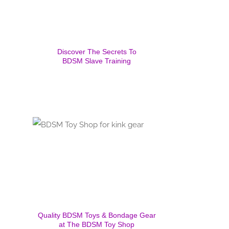
Discover The Secrets To
BDSM Slave Training
Quality BDSM Toys & Bondage Gear
at The BDSM Toy Shop