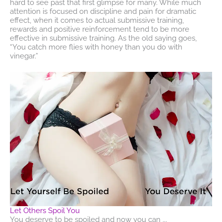
hard to see past that first glimpse for many. While much
attention is focused on discipline and pain for dramatic
effect, when it comes to actual submissive training,
rewards and positive reinforcement tend to be more
effective in submissive training. As the old saying goes,
“You catch more flies with honey than you do with
vinegar.”
Let Others Spoil You
You deserve to be spoiled and now you can ...