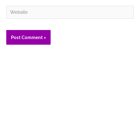
Website