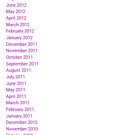
June 2012
May 2012
April 2012
March 2012
February 2012
January 2012
December 2011
November 2011
October 2011
September 2011
August 2011
July 2011
June 2011
May 2011
April 2011
March 2011
February 2011
January 2011
December 2010
November 2010