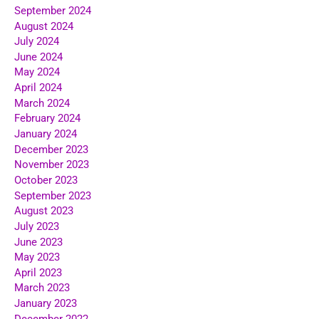
September 2024
August 2024
July 2024
June 2024
May 2024
April 2024
March 2024
February 2024
January 2024
December 2023
November 2023
October 2023
September 2023
August 2023
July 2023
June 2023
May 2023
April 2023
March 2023
January 2023
December 2022