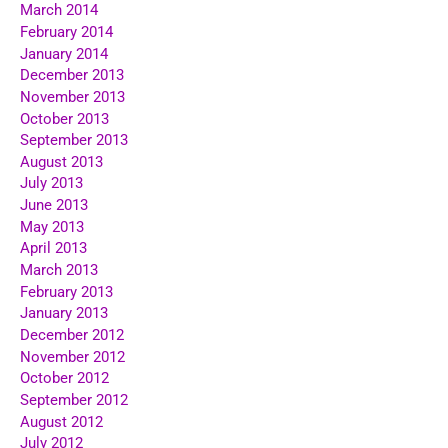
March 2014
February 2014
January 2014
December 2013
November 2013
October 2013
September 2013
August 2013
July 2013
June 2013
May 2013
April 2013
March 2013
February 2013
January 2013
December 2012
November 2012
October 2012
September 2012
August 2012
July 2012