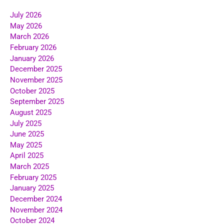
July 2026
May 2026
March 2026
February 2026
January 2026
December 2025
November 2025
October 2025
September 2025
August 2025
July 2025
June 2025
May 2025
April 2025
March 2025
February 2025
January 2025
December 2024
November 2024
October 2024