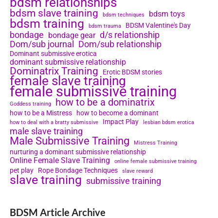
bdsm relationships
bdsm slave training
bdsm toys
bdsm techniques
bdsm training
BDSM Valentine's Day
bdsm trauma
bondage
d/s relationship
bondage gear
Dom/sub journal
Dom/sub relationship
Dominant submissive erotica
dominant submissive relationship
Dominatrix Training
Erotic BDSM stories
female slave training
female submissive training
how to be a dominatrix
Goddess training
how to be a Mistress
how to become a dominant
Impact Play
how to deal with a bratty submissive
lesbian bdsm erotica
male slave training
Male Submissive Training
Mistress Training
nurturing a dominant submissive relationship
Online Female Slave Training
online female submissive training
pet play
Rope Bondage Techniques
slave reward
slave training
submissive training
BDSM Article Archive