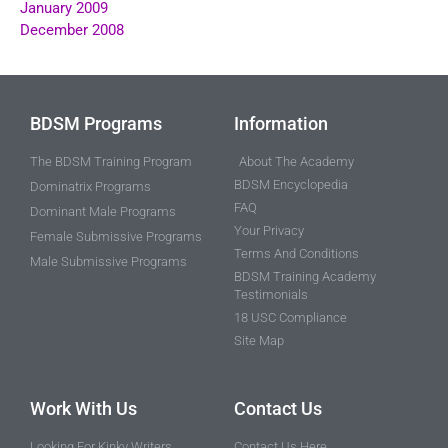
January 2009
December 2008
BDSM Programs
Information
The BDSM Training Program
About The Academy
BDSM Encyclopedia
Dominatrix Programs
FAQ
Dominant Male Programs
Your Privacy
Female Submissive Programs
Terms And Conditions
Male Submissive Programs
BDSM Training Academy
Testimonials
18 USC Compliance
Site Map
Work With Us
Contact Us
Looking For Kinky Writers
Contact Us Here