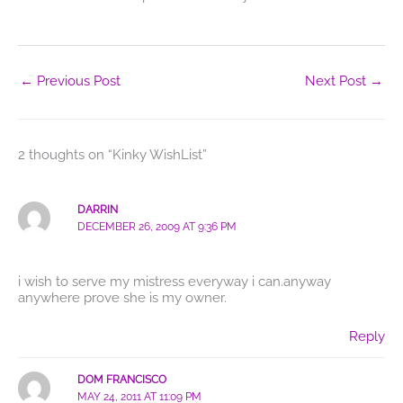
←
Previous Post
Next Post
→
2 thoughts on “Kinky WishList”
DARRIN
DECEMBER 26, 2009 AT 9:36 PM
i wish to serve my mistress everyway i can.anyway
anywhere prove she is my owner.
Reply
DOM FRANCISCO
MAY 24, 2011 AT 11:09 PM