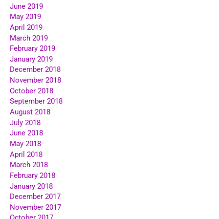
June 2019
May 2019
April 2019
March 2019
February 2019
January 2019
December 2018
November 2018
October 2018
September 2018
August 2018
July 2018
June 2018
May 2018
April 2018
March 2018
February 2018
January 2018
December 2017
November 2017
October 2017