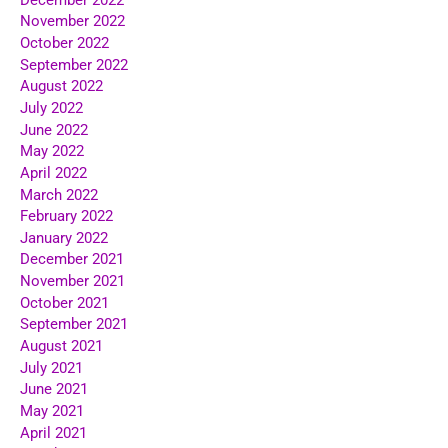
November 2022
October 2022
September 2022
August 2022
July 2022
June 2022
May 2022
April 2022
March 2022
February 2022
January 2022
December 2021
November 2021
October 2021
September 2021
August 2021
July 2021
June 2021
May 2021
April 2021