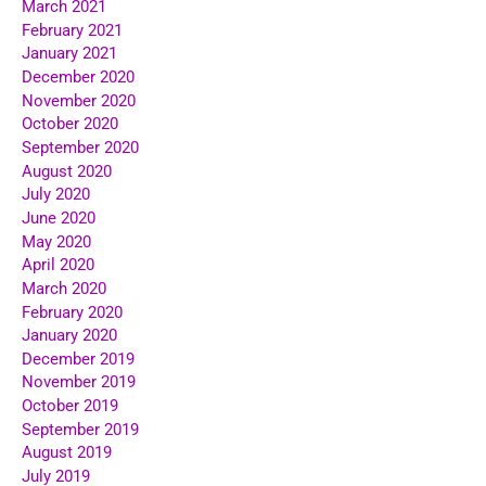
March 2021
February 2021
January 2021
December 2020
November 2020
October 2020
September 2020
August 2020
July 2020
June 2020
May 2020
April 2020
March 2020
February 2020
January 2020
December 2019
November 2019
October 2019
September 2019
August 2019
July 2019