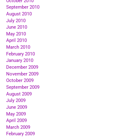
October 2010
September 2010
August 2010
July 2010
June 2010
May 2010
April 2010
March 2010
February 2010
January 2010
December 2009
November 2009
October 2009
September 2009
August 2009
July 2009
June 2009
May 2009
April 2009
March 2009
February 2009