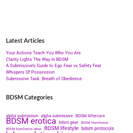
Latest Articles
Your Actions Teach You Who You Are
Clarity Lights The Way In BDSM
A Submissive’s Guide to Ego Fear vs Safety Fear
Whispers Of Possession
Submissive Task: Breath of Obedience
BDSM Categories
alpha submission
alpha submissive
BDSM Aftercare
BDSM erotica
bdsm gear
BDSM Humiliation
BDSM lifestyle
bdsm protocols
BDSM humiliation ideas