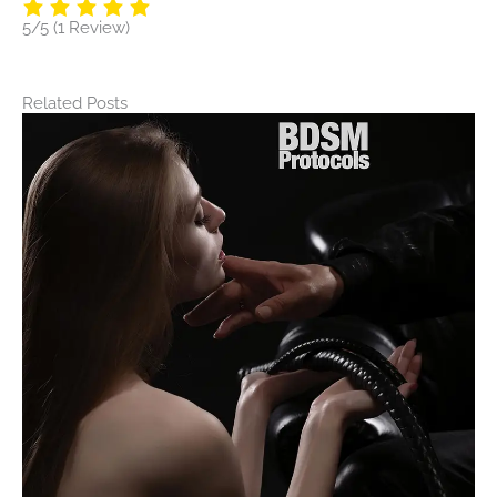
5/5
(1 Review)
Related Posts