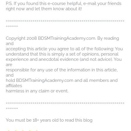
P.S. If you found this e-course helpful, e-mail your friends
right now and let them know about it!
==========================================================
======
Copyright 2008 BDSMTrainingAcademy.com. By reading
and
accepting this article you agree to all of the following: You
understand that this is simply a set of opinions, personal
experience and anecdotal evidence (and not advice). You
are
responsible for any use of the information in this article,
and
hold BDSMTrainingAcademy.com and all members and
affiliates
harmless in any claim or event.
==========================================================
======
You must be 18+ years old to read this blog