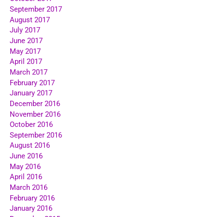
September 2017
August 2017
July 2017
June 2017
May 2017
April 2017
March 2017
February 2017
January 2017
December 2016
November 2016
October 2016
September 2016
August 2016
June 2016
May 2016
April 2016
March 2016
February 2016
January 2016