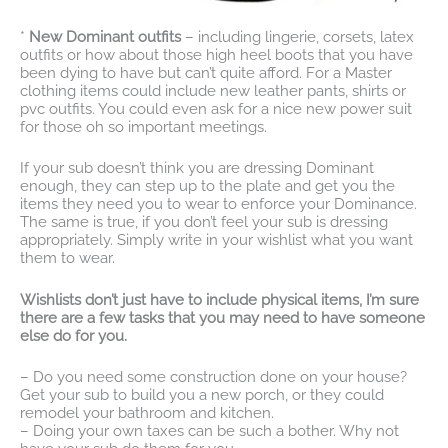
*
New Dominant outfits
– including lingerie, corsets, latex
outfits or how about those high heel boots that you have
been dying to have but can’t quite afford. For a Master
clothing items could include new leather pants, shirts or
pvc outfits. You could even ask for a nice new power suit
for those oh so important meetings.
If your sub doesn’t think you are dressing Dominant
enough, they can step up to the plate and get you the
items they need you to wear to enforce your Dominance.
The same is true, if you don’t feel your sub is dressing
appropriately. Simply write in your wishlist what you want
them to wear.
Wishlists don’t just have to include physical items, I’m sure
there are a few tasks that you may need to have someone
else do for you.
– Do you need some construction done on your house?
Get your sub to build you a new porch, or they could
remodel your bathroom and kitchen.
– Doing your own taxes can be such a bother. Why not