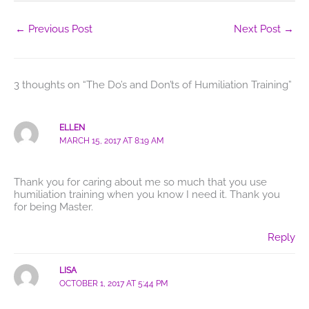
←
Previous Post
Next Post
→
3 thoughts on “The Do’s and Don’ts of Humiliation Training”
ELLEN
MARCH 15, 2017 AT 8:19 AM
Thank you for caring about me so much that you use
humiliation training when you know I need it. Thank you
for being Master.
Reply
LISA
OCTOBER 1, 2017 AT 5:44 PM