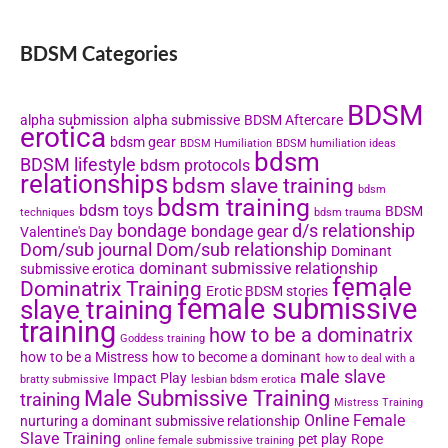
BDSM Categories
BDSM
alpha submission
alpha submissive
BDSM Aftercare
erotica
bdsm gear
BDSM Humiliation
BDSM humiliation ideas
bdsm
BDSM lifestyle
bdsm protocols
relationships
bdsm slave training
bdsm
bdsm training
bdsm toys
BDSM
techniques
bdsm trauma
bondage
d/s relationship
bondage gear
Valentine's Day
Dom/sub journal
Dom/sub relationship
Dominant
dominant submissive relationship
submissive erotica
female
Dominatrix Training
Erotic BDSM stories
female submissive
slave training
training
how to be a dominatrix
Goddess training
how to be a Mistress
how to become a dominant
how to deal with a
male slave
Impact Play
bratty submissive
lesbian bdsm erotica
Male Submissive Training
training
Mistress Training
Online Female
nurturing a dominant submissive relationship
Slave Training
pet play
Rope
online female submissive training