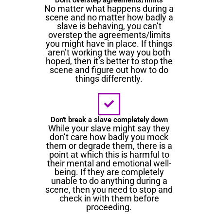
No matter what happens during a
scene and no matter how badly a
slave is behaving, you can’t
overstep the agreements/limits
you might have in place. If things
aren’t working the way you both
hoped, then it’s better to stop the
scene and figure out how to do
things differently.
Don't break a slave completely down
While your slave might say they
don’t care how badly you mock
them or degrade them, there is a
point at which this is harmful to
their mental and emotional well-
being. If they are completely
unable to do anything during a
scene, then you need to stop and
check in with them before
proceeding.