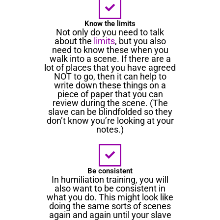
Know the limits
Not only do you need to talk
about the
limits
, but you also
need to know these when you
walk into a scene. If there are a
lot of places that you have agreed
NOT to go, then it can help to
write down these things on a
piece of paper that you can
review during the scene. (The
slave can be blindfolded so they
don’t know you’re looking at your
notes.)
Be consistent
In humiliation training, you will
also want to be consistent in
what you do. This might look like
doing the same sorts of scenes
again and again until your slave