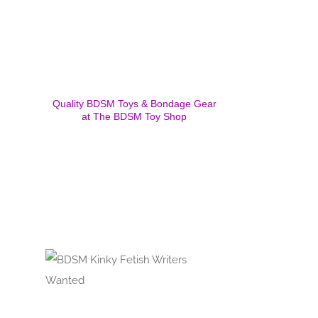
Quality BDSM Toys & Bondage Gear
at The BDSM Toy Shop