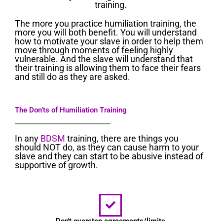
training.
The more you practice humiliation training, the
more you will both benefit. You will understand
how to motivate your slave in order to help them
move through moments of feeling highly
vulnerable. And the slave will understand that
their training is allowing them to face their fears
and still do as they are asked.
The Don’ts of Humiliation Training
In any
BDSM
training, there are things you
should NOT do, as they can cause harm to your
slave and they can start to be abusive instead of
supportive of growth.
Don't overstep agreements/limits