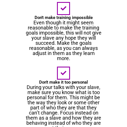
Don't make training impossible
Even though it might seem
reasonable to make the training
goals impossible, this will not give
your slave any hope they will
succeed. Make the goals
reasonable, as you can always
adjust in them as they learn
more.
Don't make it too personal
During your talks with your slave,
make sure you know what is too
personal for them. This might be
the way they look or some other
part of who they are that they
can’t change. Focus instead on
them as a slave and how they are
behaving instead of who they are