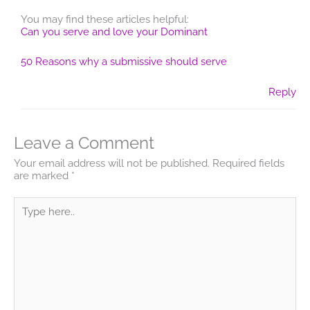
You may find these articles helpful:
Can you serve and love your Dominant
50 Reasons why a submissive should serve
Reply
Leave a Comment
Your email address will not be published.
Required fields
are marked
*
Type
here..