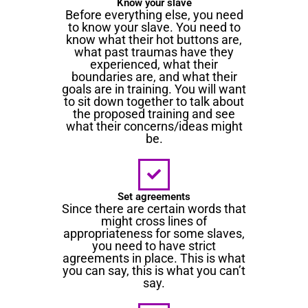
Know your slave
Before everything else, you need
to know your slave. You need to
know what their hot buttons are,
what past traumas have they
experienced, what their
boundaries are, and what their
goals are in training. You will want
to sit down together to talk about
the proposed training and see
what their concerns/ideas might
be.
Set agreements
Since there are certain words that
might cross lines of
appropriateness for some slaves,
you need to have strict
agreements in place. This is what
you can say, this is what you can’t
say.