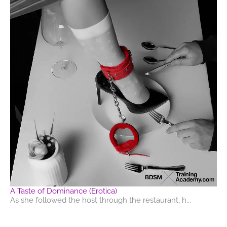
A Taste of Dominance (Erotica)
As she followed the host through the restaurant, h...