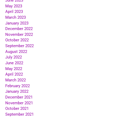
June 2023
May 2023
April 2023
March 2023
January 2023
December 2022
November 2022
October 2022
September 2022
August 2022
July 2022
June 2022
May 2022
April 2022
March 2022
February 2022
January 2022
December 2021
November 2021
October 2021
September 2021