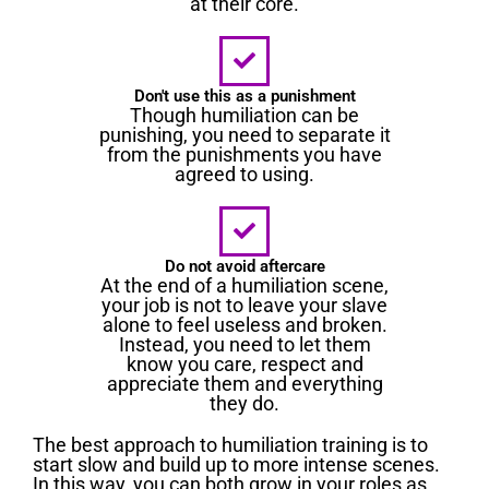
at their core.
Don't use this as a punishment
Though humiliation can be
punishing, you need to separate it
from the punishments you have
agreed to using.
Do not avoid aftercare
At the end of a humiliation scene,
your job is not to leave your slave
alone to feel useless and broken.
Instead, you need to let them
know you care, respect and
appreciate them and everything
they do.
The best approach to humiliation training is to
start slow and build up to more intense scenes.
In this way, you can both grow in your roles as