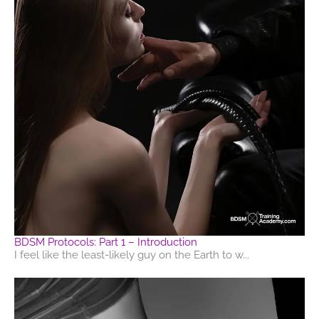
BDSM Protocols: Part 1 – Introduction
I feel like the least-likely guy on the Earth to w...