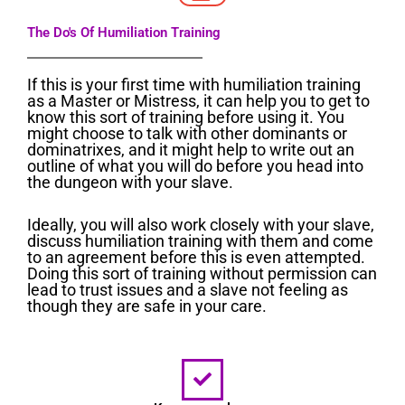
The Do's Of Humiliation Training
If this is your first time with humiliation training
as a Master or Mistress, it can help you to get to
know this sort of training before using it. You
might choose to talk with other dominants or
dominatrixes, and it might help to write out an
outline of what you will do before you head into
the dungeon with your slave.
Ideally, you will also work closely with your slave,
discuss humiliation training with them and come
to an agreement before this is even attempted.
Doing this sort of training without permission can
lead to trust issues and a slave not feeling as
though they are safe in your care.