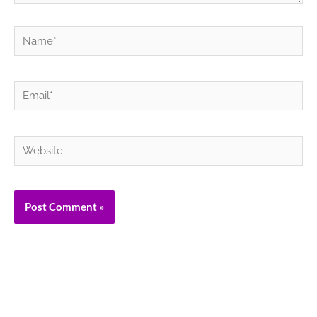
Name*
Email*
Website