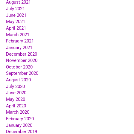
August 2021
July 2021
June 2021
May 2021
April 2021
March 2021
February 2021
January 2021
December 2020
November 2020
October 2020
September 2020
August 2020
July 2020
June 2020
May 2020
April 2020
March 2020
February 2020
January 2020
December 2019