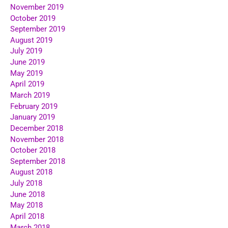
November 2019
October 2019
September 2019
August 2019
July 2019
June 2019
May 2019
April 2019
March 2019
February 2019
January 2019
December 2018
November 2018
October 2018
September 2018
August 2018
July 2018
June 2018
May 2018
April 2018
March 2018