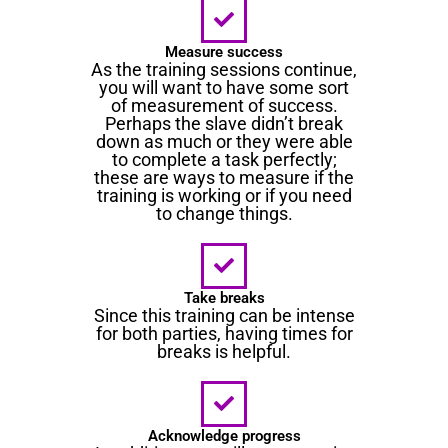
Measure success
As the training sessions continue,
you will want to have some sort
of measurement of success.
Perhaps the slave didn’t break
down as much or they were able
to complete a task perfectly;
these are ways to measure if the
training is working or if you need
to change things.
Take breaks
Since this training can be intense
for both parties, having times for
breaks is helpful.
Acknowledge progress