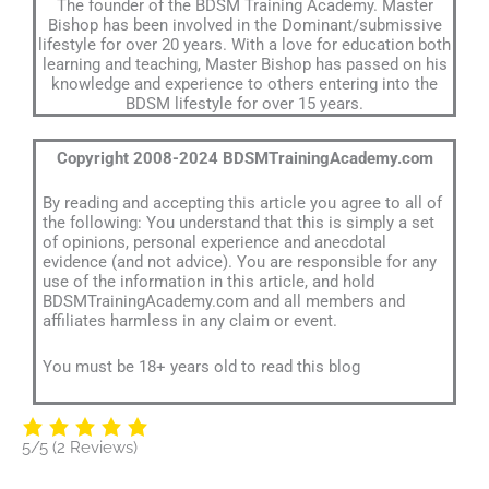
The founder of the BDSM Training Academy. Master
Bishop has been involved in the Dominant/submissive
lifestyle for over 20 years. With a love for education both
learning and teaching, Master Bishop has passed on his
knowledge and experience to others entering into the
BDSM lifestyle for over 15 years.
Copyright 2008-2024 BDSMTrainingAcademy.com
By reading and accepting this article you agree to all of
the following: You understand that this is simply a set
of opinions, personal experience and anecdotal
evidence (and not advice). You are responsible for any
use of the information in this article, and hold
BDSMTrainingAcademy.com and all members and
affiliates harmless in any claim or event.
You must be 18+ years old to read this blog
5/5
(2 Reviews)