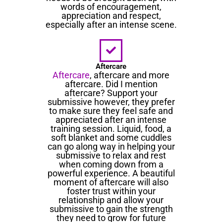
words of encouragement,
appreciation and respect,
especially after an intense scene.
Aftercare
Aftercare
, aftercare and more
aftercare. Did I mention
aftercare? Support your
submissive however, they prefer
to make sure they feel safe and
appreciated after an intense
training session. Liquid, food, a
soft blanket and some cuddles
can go along way in helping your
submissive to relax and rest
when coming down from a
powerful experience. A beautiful
moment of aftercare will also
foster trust within your
relationship and allow your
submissive to gain the strength
they need to grow for future