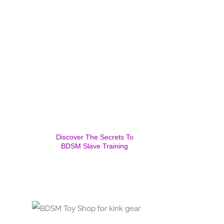
Discover The Secrets To
BDSM Slave Training