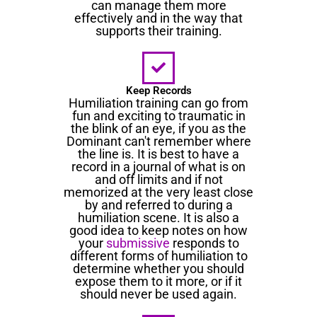
can manage them more
effectively and in the way that
supports their training.
Keep Records
Humiliation training can go from
fun and exciting to traumatic in
the blink of an eye, if you as the
Dominant can't remember where
the line is. It is best to have a
record in a journal of what is on
and off limits and if not
memorized at the very least close
by and referred to during a
humiliation scene. It is also a
good idea to keep notes on how
your
submissive
responds to
different forms of humiliation to
determine whether you should
expose them to it more, or if it
should never be used again.