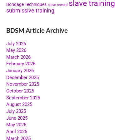
slave training
Bondage Techniques
slave reward
submissive training
BDSM Article Archive
July 2026
May 2026
March 2026
February 2026
January 2026
December 2025
November 2025
October 2025
September 2025
August 2025
July 2025
June 2025
May 2025
April 2025
March 2025