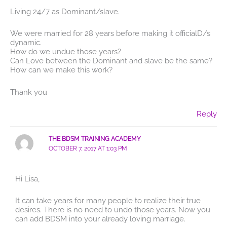
Living 24/7 as Dominant/slave.
We were married for 28 years before making it officialD/s
dynamic.
How do we undue those years?
Can Love between the Dominant and slave be the same?
How can we make this work?
Thank you
Reply
THE BDSM TRAINING ACADEMY
OCTOBER 7, 2017 AT 1:03 PM
Hi Lisa,
It can take years for many people to realize their true
desires. There is no need to undo those years. Now you
can add BDSM into your already loving marriage.