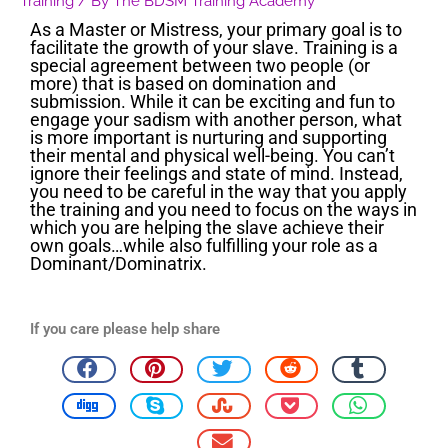
Training
/ By
The BDSM Training Academy
As a Master or Mistress, your primary goal is to
facilitate the growth of your slave. Training is a
special agreement between two people (or
more) that is based on domination and
submission. While it can be exciting and fun to
engage your sadism with another person, what
is more important is nurturing and supporting
their mental and physical well-being. You can’t
ignore their feelings and state of mind. Instead,
you need to be careful in the way that you apply
the training and you need to focus on the ways in
which you are helping the slave achieve their
own goals…while also fulfilling your role as a
Dominant/Dominatrix.
If you care please help share