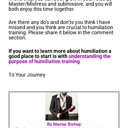
Master/Mistress and submissive, and you will
both enjoy this time together.
Are there any do’s and don’ts you think I have
missed and you think are crucial to humiliation
training. Please share it below in the comment
section.
If you want to learn more about humiliation a
good place to start is with
understanding the
purpose of humiliation training
To Your Journey
By Master Bishop