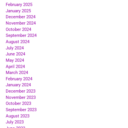
February 2025
January 2025
December 2024
November 2024
October 2024
September 2024
August 2024
July 2024
June 2024
May 2024
April 2024
March 2024
February 2024
January 2024
December 2023
November 2023
October 2023
September 2023
August 2023
July 2023