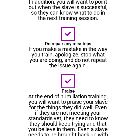
In addition, you will want to point
out when the slave is successful,
so they can know what to do in
the next training session.
Do repair any missteps
If you make a mistake in the way
you train, apologize, stop what
you are doing, and do not repeat
the issue again.
Praise
At the end of humiliation training,
you will want to praise your slave
for the things they did well. Even
if they are not meeting your
standards yet, they need to know
they should keep trying and that
you believe in them. Even a slave
needs to be brought back up with