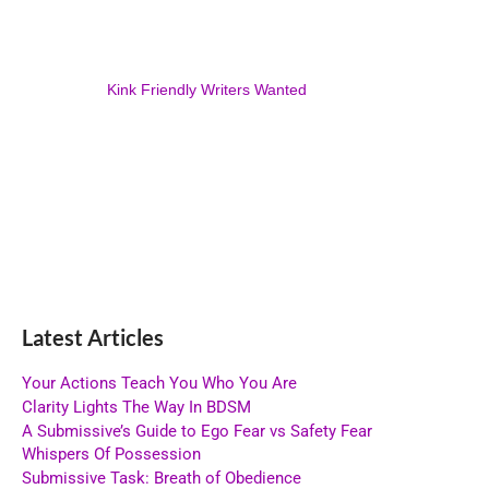
Kink Friendly Writers Wanted
Latest Articles
Your Actions Teach You Who You Are
Clarity Lights The Way In BDSM
A Submissive’s Guide to Ego Fear vs Safety Fear
Whispers Of Possession
Submissive Task: Breath of Obedience