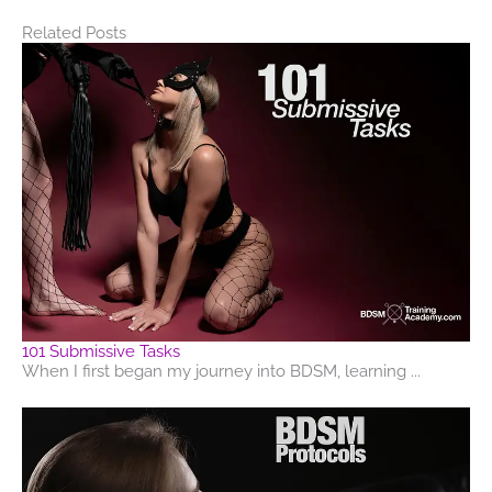
Related Posts
101 Submissive Tasks
When I first began my journey into BDSM, learning ...