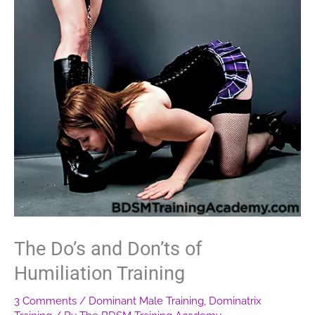
The Do’s and Don’ts of
Humiliation Training
3 Comments
/
Dominant Male Training
,
Dominatrix